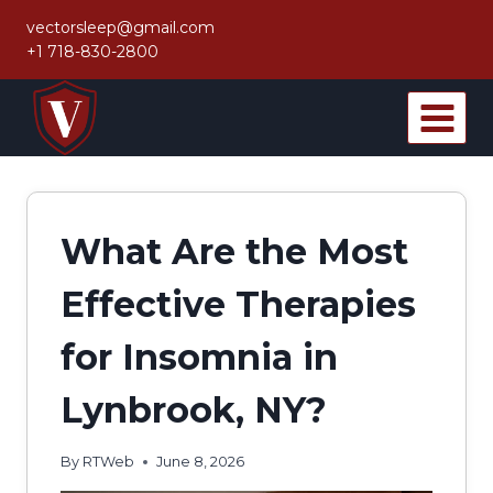
Skip
vectorsleep@gmail.com
to
+1 718-830-2800
content
What Are the Most
Effective Therapies
for Insomnia in
Lynbrook, NY?
By
RTWeb
June 8, 2026