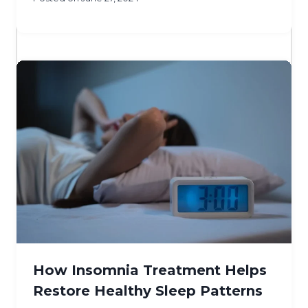
How Insomnia Treatment Helps
Restore Healthy Sleep Patterns