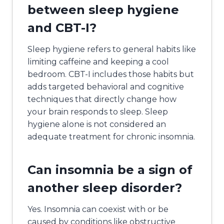
between sleep hygiene
and CBT-I?
Sleep hygiene refers to general habits like
limiting caffeine and keeping a cool
bedroom. CBT-I includes those habits but
adds targeted behavioral and cognitive
techniques that directly change how
your brain responds to sleep. Sleep
hygiene alone is not considered an
adequate treatment for chronic insomnia.
Can insomnia be a sign of
another sleep disorder?
Yes. Insomnia can coexist with or be
caused by conditions like obstructive