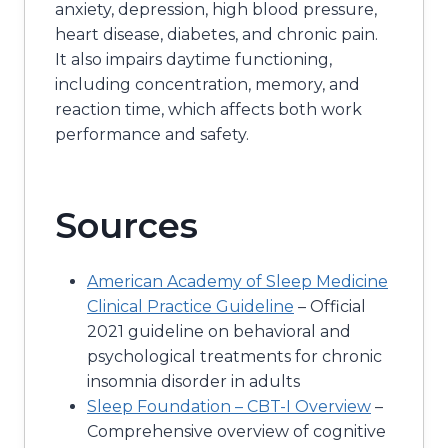
anxiety, depression, high blood pressure,
heart disease, diabetes, and chronic pain.
It also impairs daytime functioning,
including concentration, memory, and
reaction time, which affects both work
performance and safety.
Sources
American Academy of Sleep Medicine
Clinical Practice Guideline
– Official
2021 guideline on behavioral and
psychological treatments for chronic
insomnia disorder in adults
Sleep Foundation – CBT-I Overview
–
Comprehensive overview of cognitive