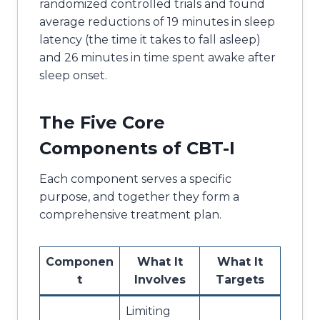
randomized controlled trials and found
average reductions of 19 minutes in sleep
latency (the time it takes to fall asleep)
and 26 minutes in time spent awake after
sleep onset.
The Five Core
Components of CBT-I
Each component serves a specific
purpose, and together they form a
comprehensive treatment plan.
Componen
What It
What It
t
Involves
Targets
Limiting