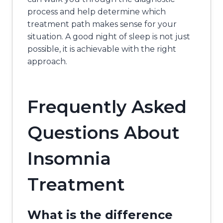
process and help determine which
treatment path makes sense for your
situation. A good night of sleep is not just
possible, it is achievable with the right
approach.
Frequently Asked
Questions About
Insomnia
Treatment
What is the difference