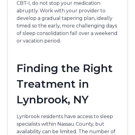
CBT-I, do not stop your medication
abruptly. Work with your provider to
develop a gradual tapering plan, ideally
timed so the early, more challenging days
of sleep consolidation fall over a weekend
or vacation period.
Finding the Right
Treatment in
Lynbrook, NY
Lynbrook residents have access to sleep
specialists within Nassau County, but
availability can be limited. The number of