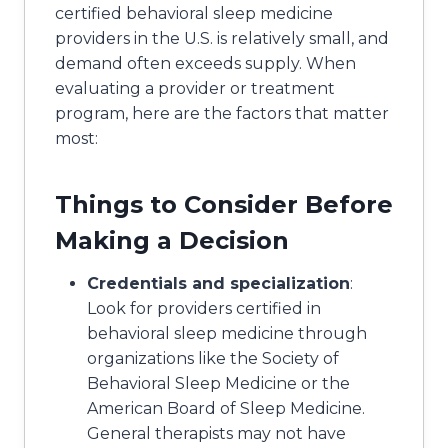
certified behavioral sleep medicine
providers in the U.S. is relatively small, and
demand often exceeds supply. When
evaluating a provider or treatment
program, here are the factors that matter
most:
Things to Consider Before
Making a Decision
Credentials and specialization
:
Look for providers certified in
behavioral sleep medicine through
organizations like the Society of
Behavioral Sleep Medicine or the
American Board of Sleep Medicine.
General therapists may not have