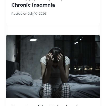
Chronic Insomnia
Posted on
July 10, 2026