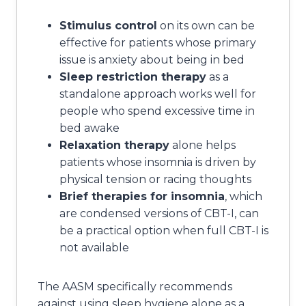
Stimulus control
on its own can be
effective for patients whose primary
issue is anxiety about being in bed
Sleep restriction therapy
as a
standalone approach works well for
people who spend excessive time in
bed awake
Relaxation therapy
alone helps
patients whose insomnia is driven by
physical tension or racing thoughts
Brief therapies for insomnia
, which
are condensed versions of CBT-I, can
be a practical option when full CBT-I is
not available
The AASM specifically recommends
against using sleep hygiene alone as a