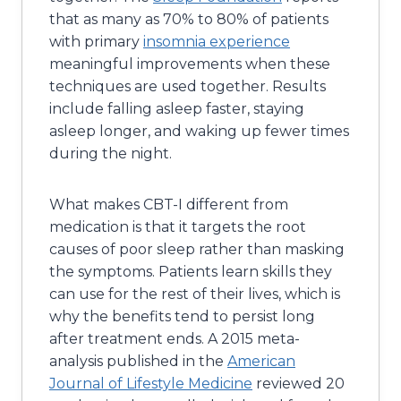
that as many as 70% to 80% of patients
with primary
insomnia experience
meaningful improvements when these
techniques are used together. Results
include falling asleep faster, staying
asleep longer, and waking up fewer times
during the night.
What makes CBT-I different from
medication is that it targets the root
causes of poor sleep rather than masking
the symptoms. Patients learn skills they
can use for the rest of their lives, which is
why the benefits tend to persist long
after treatment ends. A 2015 meta-
analysis published in the
American
Journal of Lifestyle Medicine
reviewed 20