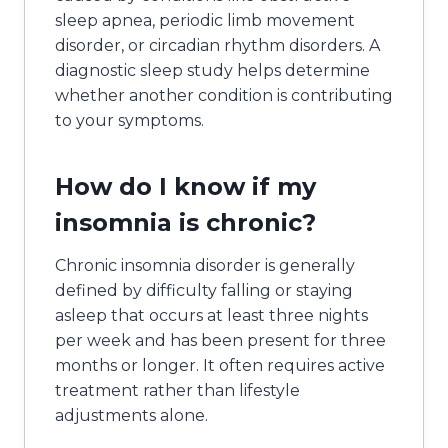
sleep apnea, periodic limb movement
disorder, or circadian rhythm disorders. A
diagnostic sleep study helps determine
whether another condition is contributing
to your symptoms.
How do I know if my
insomnia is chronic?
Chronic insomnia disorder is generally
defined by difficulty falling or staying
asleep that occurs at least three nights
per week and has been present for three
months or longer. It often requires active
treatment rather than lifestyle
adjustments alone.