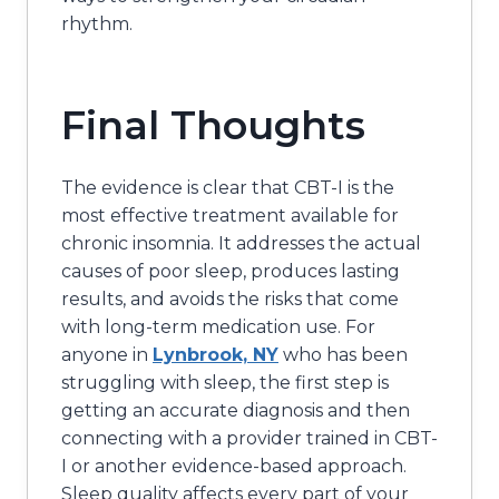
rhythm.
Final Thoughts
The evidence is clear that CBT-I is the
most effective treatment available for
chronic insomnia. It addresses the actual
causes of poor sleep, produces lasting
results, and avoids the risks that come
with long-term medication use. For
anyone in
Lynbrook, NY
who has been
struggling with sleep, the first step is
getting an accurate diagnosis and then
connecting with a provider trained in CBT-
I or another evidence-based approach.
Sleep quality affects every part of your