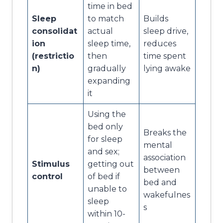
time in bed
Sleep
to match
Builds
consolidat
actual
sleep drive,
ion
sleep time,
reduces
(restrictio
then
time spent
n)
gradually
lying awake
expanding
it
Using the
bed only
Breaks the
for sleep
mental
and sex;
association
Stimulus
getting out
between
control
of bed if
bed and
unable to
wakefulnes
sleep
s
within 10-