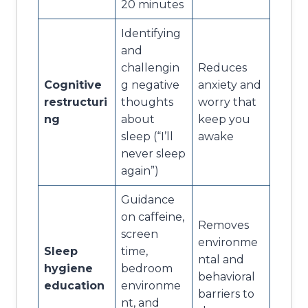
20 minutes
Identifying
and
challengin
Reduces
Cognitive
g negative
anxiety and
restructuri
thoughts
worry that
ng
about
keep you
sleep (“I’ll
awake
never sleep
again”)
Guidance
on caffeine,
Removes
screen
environme
Sleep
time,
ntal and
hygiene
bedroom
behavioral
education
environme
barriers to
nt, and