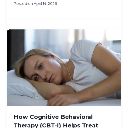
Posted on
April 14, 2026
How Cognitive Behavioral
Therapy (CBT-I) Helps Treat