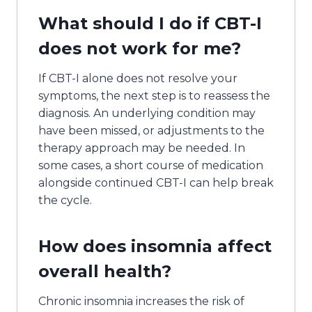
What should I do if CBT-I
does not work for me?
If CBT-I alone does not resolve your
symptoms, the next step is to reassess the
diagnosis. An underlying condition may
have been missed, or adjustments to the
therapy approach may be needed. In
some cases, a short course of medication
alongside continued CBT-I can help break
the cycle.
How does insomnia affect
overall health?
Chronic insomnia increases the risk of