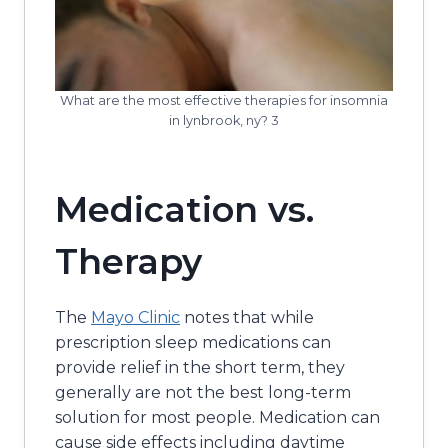
What are the most effective therapies for insomnia
in lynbrook, ny? 3
Medication vs.
Therapy
The
Mayo Clinic
notes that while
prescription sleep medications can
provide relief in the short term, they
generally are not the best long-term
solution for most people. Medication can
cause side effects including daytime