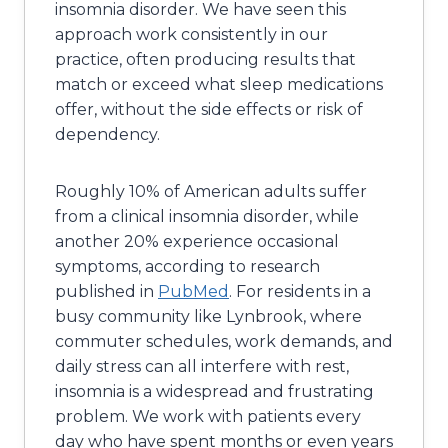
insomnia disorder. We have seen this
approach work consistently in our
practice, often producing results that
match or exceed what sleep medications
offer, without the side effects or risk of
dependency.
Roughly 10% of American adults suffer
from a clinical insomnia disorder, while
another 20% experience occasional
symptoms, according to research
published in
PubMed
. For residents in a
busy community like Lynbrook, where
commuter schedules, work demands, and
daily stress can all interfere with rest,
insomnia is a widespread and frustrating
problem. We work with patients every
day who have spent months or even years