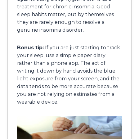
treatment for chronic insomnia. Good
sleep habits matter, but by themselves
they are rarely enough to resolve a
genuine insomnia disorder.
Bonus tip:
If you are just starting to track
your sleep, use a simple paper diary
rather than a phone app. The act of
writing it down by hand avoids the blue
light exposure from your screen, and the
data tends to be more accurate because
you are not relying on estimates from a
wearable device.