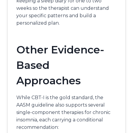
keeping a sleep diary for one to two
weeks so the therapist can understand
your specific patterns and build a
personalized plan.
Other Evidence-
Based
Approaches
While CBT-I is the gold standard, the
AASM guideline also supports several
single-component therapies for chronic
insomnia, each carrying a conditional
recommendation: