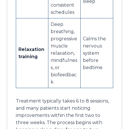
sleep
consistent
schedules
Deep
breathing,
progressive
Calms the
muscle
nervous
Relaxation
relaxation,
system
training
mindfulnes
before
s, or
bedtime
biofeedbac
k
Treatment typically takes 6 to 8 sessions,
and many patients start noticing
improvements within the first two to
three weeks. The process begins with