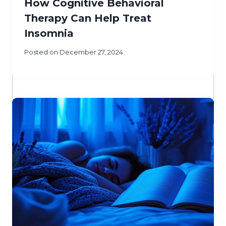
How Cognitive Behavioral
Therapy Can Help Treat
Insomnia
Posted on
December 27, 2024