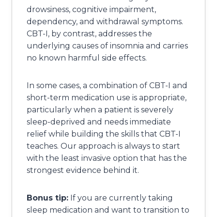
drowsiness, cognitive impairment,
dependency, and withdrawal symptoms.
CBT-I, by contrast, addresses the
underlying causes of insomnia and carries
no known harmful side effects.
In some cases, a combination of CBT-I and
short-term medication use is appropriate,
particularly when a patient is severely
sleep-deprived and needs immediate
relief while building the skills that CBT-I
teaches. Our approach is always to start
with the least invasive option that has the
strongest evidence behind it.
Bonus tip:
If you are currently taking
sleep medication and want to transition to