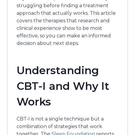
struggling before finding a treatment
approach that actually works. This article
covers the therapies that research and
clinical experience show to be most
effective, so you can make an informed
decision about next steps.
Understanding
CBT-I and Why It
Works
CBT-I is not a single technique but a
combination of strategies that work
together. The
Sleep Foundation
reports