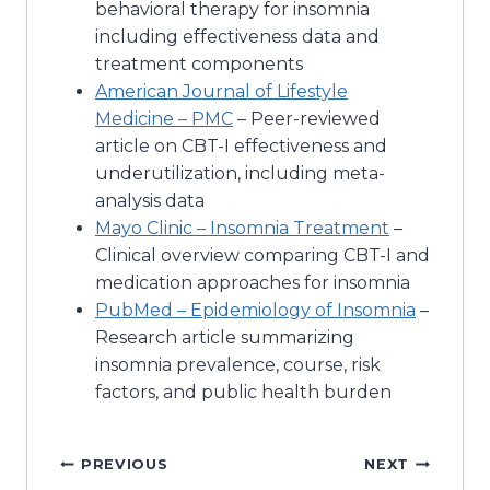
behavioral therapy for insomnia
including effectiveness data and
treatment components
American Journal of Lifestyle
Medicine – PMC
– Peer-reviewed
article on CBT-I effectiveness and
underutilization, including meta-
analysis data
Mayo Clinic – Insomnia Treatment
–
Clinical overview comparing CBT-I and
medication approaches for insomnia
PubMed – Epidemiology of Insomnia
–
Research article summarizing
insomnia prevalence, course, risk
factors, and public health burden
Post
PREVIOUS
NEXT