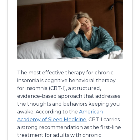
The most effective therapy for chronic
insomnia is cognitive behavioral therapy
for insomnia (CBT-I), a structured,
evidence-based approach that addresses
the thoughts and behaviors keeping you
awake. According to the
American
Academy of Sleep Medicine
, CBT-I carries
a strong recommendation as the first-line
treatment for adults with chronic