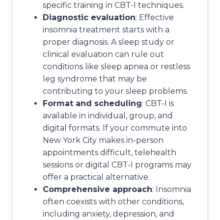
specific training in CBT-I techniques.
Diagnostic evaluation
: Effective
insomnia treatment starts with a
proper diagnosis. A sleep study or
clinical evaluation can rule out
conditions like sleep apnea or restless
leg syndrome that may be
contributing to your sleep problems.
Format and scheduling
: CBT-I is
available in individual, group, and
digital formats. If your commute into
New York City makes in-person
appointments difficult, telehealth
sessions or digital CBT-I programs may
offer a practical alternative.
Comprehensive approach
: Insomnia
often coexists with other conditions,
including anxiety, depression, and