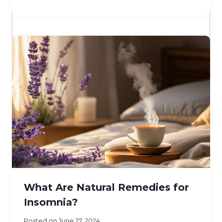
What Are Natural Remedies for
Insomnia?
Posted on
June 27, 2024