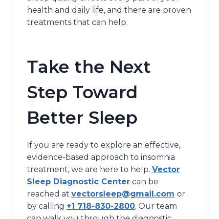
health and daily life, and there are proven
treatments that can help.
Take the Next
Step Toward
Better Sleep
If you are ready to explore an effective,
evidence-based approach to insomnia
treatment, we are here to help.
Vector
Sleep Diagnostic Center
can be
reached at
vectorsleep@gmail.com
or
by calling
+1 718-830-2800
. Our team
can walk you through the diagnostic