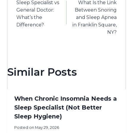
Sleep Specialist vs
What Is the Link
navigation
General Doctor:
Between Snoring
What’s the
and Sleep Apnea
Difference?
in Franklin Square,
NY?
Similar Posts
When Chronic Insomnia Needs a
Sleep Specialist (Not Better
Sleep Hygiene)
Posted on
May 29, 2026