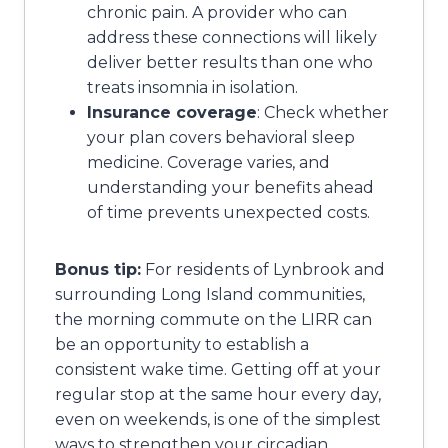
chronic pain. A provider who can
address these connections will likely
deliver better results than one who
treats insomnia in isolation.
Insurance coverage
: Check whether
your plan covers behavioral sleep
medicine. Coverage varies, and
understanding your benefits ahead
of time prevents unexpected costs.
Bonus tip:
For residents of Lynbrook and
surrounding Long Island communities,
the morning commute on the LIRR can
be an opportunity to establish a
consistent wake time. Getting off at your
regular stop at the same hour every day,
even on weekends, is one of the simplest
ways to strengthen your circadian