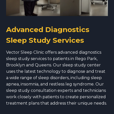
Advanced Diagnostics
Sleep Study Services
Vector Sleep Clinic offers advanced diagnostics
sleep study services to patients in Rego Park,
Brooklyn and Queens. Our sleep study center
uses the latest technology to diagnose and treat
a wide range of sleep disorders, including sleep
apnea, insomnia, and restless leg syndrome. Our
sleep study consultation experts and technicians
work closely with patients to create personalized
treatment plans that address their unique needs.