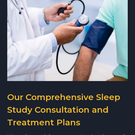
Our Comprehensive Sleep
Study Consultation and
Treatment Plans