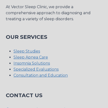
At Vector Sleep Clinic, we provide a
comprehensive approach to diagnosing and
treating a variety of sleep disorders.
OUR SERVICES
Sleep Studies
Sleep Apnea Care
Insomnia Solutions
Specialized Evaluations
Consultation and Education
CONTACT US