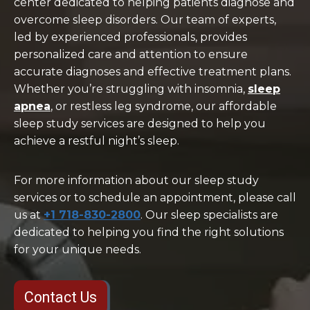
center dedicated to helping patients diagnose and
overcome sleep disorders. Our team of experts,
led by experienced professionals, provides
personalized care and attention to ensure
accurate diagnoses and effective treatment plans.
Whether you’re struggling with insomnia,
sleep
apnea
, or restless leg syndrome, our affordable
sleep study services are designed to help you
achieve a restful night’s sleep.
For more information about our sleep study
services or to schedule an appointment, please call
us at
+1 718-830-2800
. Our sleep specialists are
dedicated to helping you find the right solutions
for your unique needs.
Contact Us