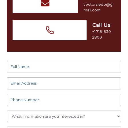
vectorsleep@g
mail.com
Call Us
+1 718-830-
2800