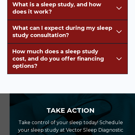
What is a sleep study, and how
does it work?
What can I expect during my sleep
study consultation?
How much does a sleep study
cost, and do you offer financing
options?
TAKE ACTION
Take control of your sleep today! Schedule
your sleep study at Vector Sleep Diagnostic