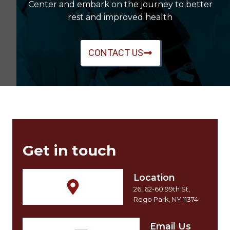
Center and embark on the journey to better
rest and improved health
CONTACT US
Get in touch
Location
26, 62-60 99th St,
Rego Park, NY 11374
Email Us