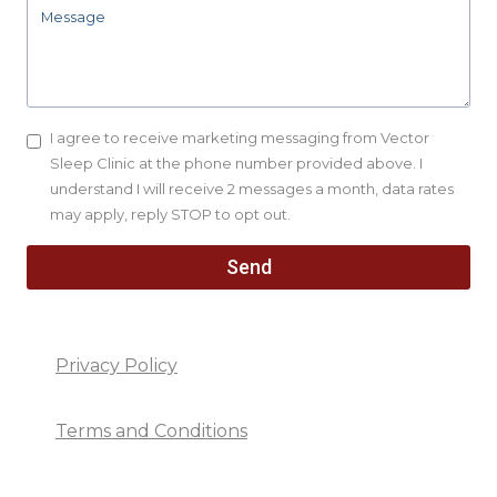
I agree to receive marketing messaging from Vector
Sleep Clinic at the phone number provided above. I
understand I will receive 2 messages a month, data rates
may apply, reply STOP to opt out.
Send
Privacy Policy
Terms and Conditions