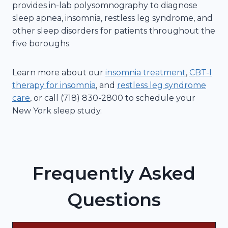
provides in-lab polysomnography to diagnose
sleep apnea, insomnia, restless leg syndrome, and
other sleep disorders for patients throughout the
five boroughs.
Learn more about our
insomnia treatment
,
CBT-I
therapy for insomnia
, and
restless leg syndrome
care
, or call (718) 830-2800 to schedule your
New York sleep study.
Frequently Asked
Questions