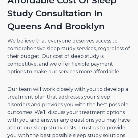
Affordable Cost Of Sleep
Study Consultation In
Queens And Brooklyn
We believe that everyone deserves access to
comprehensive sleep study services, regardless of
their budget. Our cost of sleep study is
competitive, and we offer flexible payment
options to make our services more affordable.
Our team will work closely with you to develop a
treatment plan that addresses your sleep
disorders and provides you with the best possible
outcomes. We’ll discuss your treatment options
with you and answer any questions you may have
about our sleep study costs. Trust us to provide
you with the best possible sleep study solutions