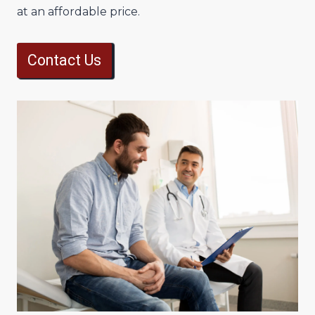
at an affordable price.
Contact Us