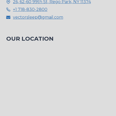
26, 62-60 99th St, Rego Park, NY 11374
+1 718-830-2800
vectorsleep@gmail.com
OUR LOCATION