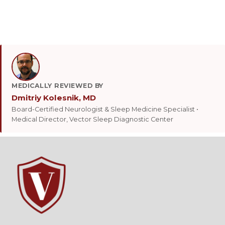
MEDICALLY REVIEWED BY
Dmitriy Kolesnik, MD
Board-Certified Neurologist & Sleep Medicine Specialist •
Medical Director, Vector Sleep Diagnostic Center