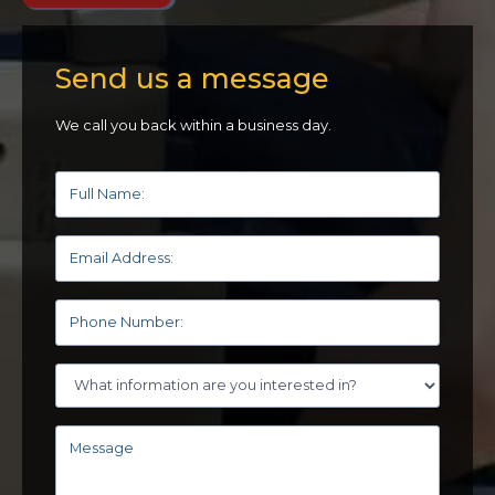
Send us a message
We call you back within a business day.