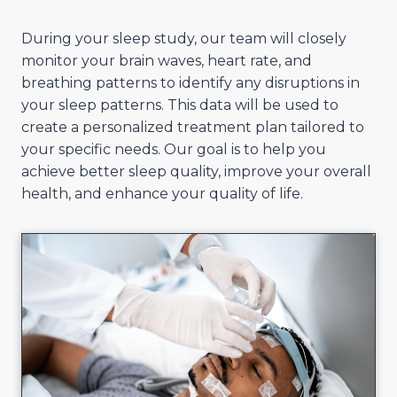
During your sleep study, our team will closely
monitor your brain waves, heart rate, and
breathing patterns to identify any disruptions in
your sleep patterns. This data will be used to
create a personalized treatment plan tailored to
your specific needs. Our goal is to help you
achieve better sleep quality, improve your overall
health, and enhance your quality of life.