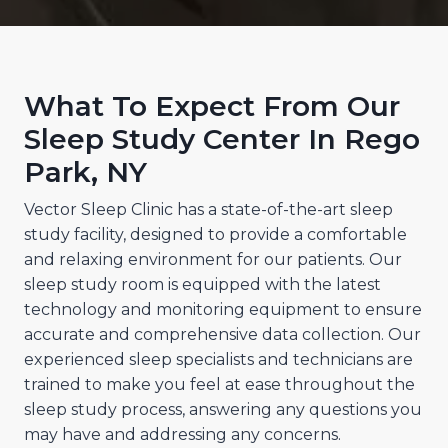
What To Expect From Our
Sleep Study Center In Rego
Park, NY
Vector Sleep Clinic has a state-of-the-art sleep
study facility, designed to provide a comfortable
and relaxing environment for our patients. Our
sleep study room is equipped with the latest
technology and monitoring equipment to ensure
accurate and comprehensive data collection. Our
experienced sleep specialists and technicians are
trained to make you feel at ease throughout the
sleep study process, answering any questions you
may have and addressing any concerns.