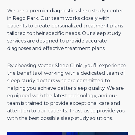
We are a premier diagnostics sleep study center
in Rego Park. Our team works closely with
patients to create personalized treatment plans
tailored to their specific needs. Our sleep study
services are designed to provide accurate
diagnoses and effective treatment plans.
By choosing Vector Sleep Clinic, you’ll experience
the benefits of working with a dedicated team of
sleep study doctors who are committed to
helping you achieve better sleep quality. We are
equipped with the latest technology, and our
team is trained to provide exceptional care and
attention to our patients. Trust us to provide you
with the best possible sleep study solutions.