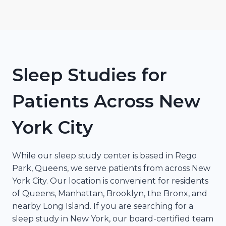
Sleep Studies for
Patients Across New
York City
While our sleep study center is based in Rego
Park, Queens, we serve patients from across New
York City. Our location is convenient for residents
of Queens, Manhattan, Brooklyn, the Bronx, and
nearby Long Island. If you are searching for a
sleep study in New York, our board-certified team