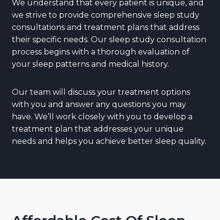
We understand that every patient is unique, and
we strive to provide comprehensive sleep study
consultations and treatment plans that address
their specific needs. Our sleep study consultation
process begins with a thorough evaluation of
your sleep patterns and medical history.
Our team will discuss your treatment options
with you and answer any questions you may
have. We’ll work closely with you to develop a
treatment plan that addresses your unique
needs and helps you achieve better sleep quality.