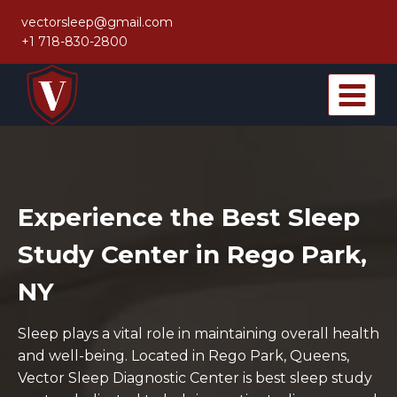
Skip
vectorsleep@gmail.com
to
+1 718-830-2800
content
Experience the Best Sleep
Study Center in Rego Park,
NY
Sleep plays a vital role in maintaining overall health
and well-being. Located in Rego Park, Queens,
Vector Sleep Diagnostic Center is best sleep study