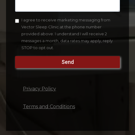
I agree to receive marketing messaging from
Vector Sleep Clinic at the phone number
provided above. I understand I will receive 2
messages a month, data rates may apply, reply
STOP to opt out.
Send
Privacy Policy
Terms and Conditions