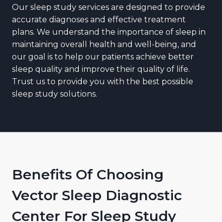
Our sleep study services are designed to provide
accurate diagnoses and effective treatment
plans. We understand the importance of sleep in
maintaining overall health and well-being, and
our goal is to help our patients achieve better
sleep quality and improve their quality of life.
Trust us to provide you with the best possible
sleep study solutions.
Benefits Of Choosing
Vector Sleep Diagnostic
Center For Sleep Study