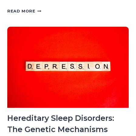
MEDICATIONS
READ MORE
THAT
WORSEN
SLEEP:
THE
PHARMACOLOGICAL
EVIDENCE
BY
DRUG
CLASS
Hereditary Sleep Disorders:
The Genetic Mechanisms