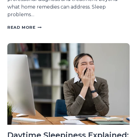
what home remedies can address. Sleep
problems…
SIGNS
READ MORE
YOUR
SLEEP
ISSUES
NEED
MEDICAL
ATTENTION,
NOT
HOME
REMEDIES
Daytime Sleepiness Explained: