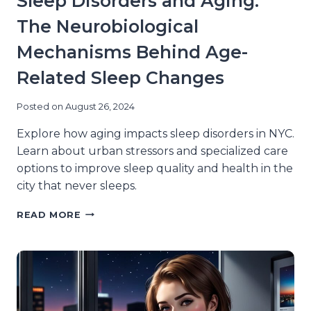
Sleep Disorders and Aging:
The Neurobiological
Mechanisms Behind Age-
Related Sleep Changes
Posted on
August 26, 2024
Explore how aging impacts sleep disorders in NYC.
Learn about urban stressors and specialized care
options to improve sleep quality and health in the
city that never sleeps.
SLEEP
READ MORE
DISORDERS
AND
AGING:
THE
NEUROBIOLOGICAL
MECHANISMS
BEHIND