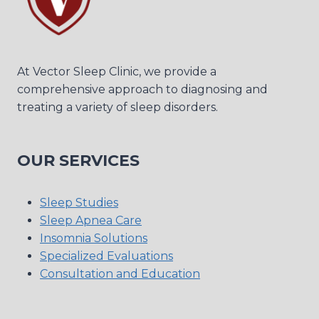
At Vector Sleep Clinic, we provide a
comprehensive approach to diagnosing and
treating a variety of sleep disorders.
OUR SERVICES
Sleep Studies
Sleep Apnea Care
Insomnia Solutions
Specialized Evaluations
Consultation and Education