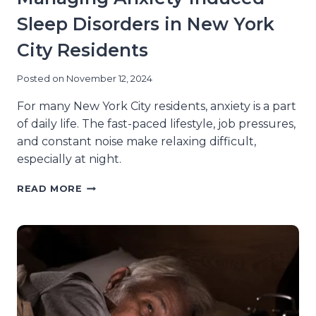
Sleep Disorders in New York
City Residents
Posted on
November 12, 2024
For many New York City residents, anxiety is a part
of daily life. The fast-paced lifestyle, job pressures,
and constant noise make relaxing difficult,
especially at night.
EFFECTIVE
READ MORE
STRATEGIES
FOR
MANAGING
ANXIETY-
INDUCED
SLEEP
DISORDERS
IN
NEW