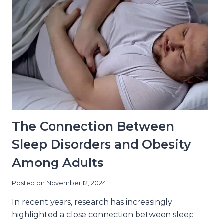
MISS
The Connection Between
Sleep Disorders and Obesity
Among Adults
Posted on
November 12, 2024
In recent years, research has increasingly
highlighted a close connection between sleep