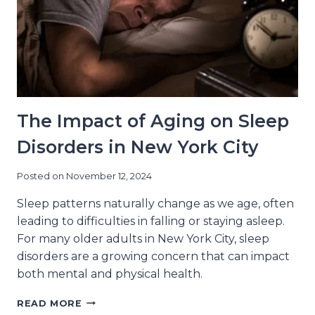
YORK
CITY
RESIDENTS
The Impact of Aging on Sleep
Disorders in New York City
Posted on
November 12, 2024
Sleep patterns naturally change as we age, often
leading to difficulties in falling or staying asleep.
For many older adults in New York City, sleep
disorders are a growing concern that can impact
both mental and physical health.
THE
READ MORE
IMPACT