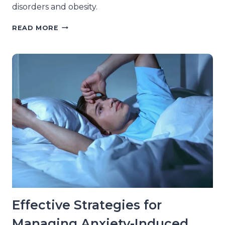
disorders and obesity.
THE
READ MORE
CONNECTION
BETWEEN
SLEEP
DISORDERS
AND
OBESITY
AMONG
ADULTS
Effective Strategies for
Managing Anxiety-Induced