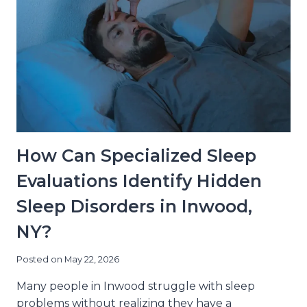
How Can Specialized Sleep
Evaluations Identify Hidden
Sleep Disorders in Inwood,
NY?
Posted on
May 22, 2026
Many people in Inwood struggle with sleep
problems without realizing they have a