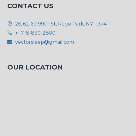
CONTACT US
26, 62-60 99th St, Rego Park, NY 11374
+1 718-830-2800
vectorsleep@gmail.com
OUR LOCATION