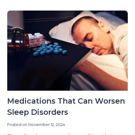
OF
AGING
ON
SLEEP
DISORDERS
IN
NEW
YORK
CITY
Medications That Can Worsen
Sleep Disorders
Posted on
November 12, 2024