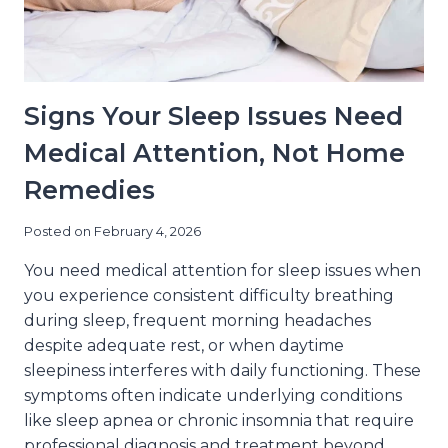
Signs Your Sleep Issues Need
Medical Attention, Not Home
Remedies
Posted on
February 4, 2026
You need medical attention for sleep issues when
you experience consistent difficulty breathing
during sleep, frequent morning headaches
despite adequate rest, or when daytime
sleepiness interferes with daily functioning. These
symptoms often indicate underlying conditions
like sleep apnea or chronic insomnia that require
professional diagnosis and treatment beyond