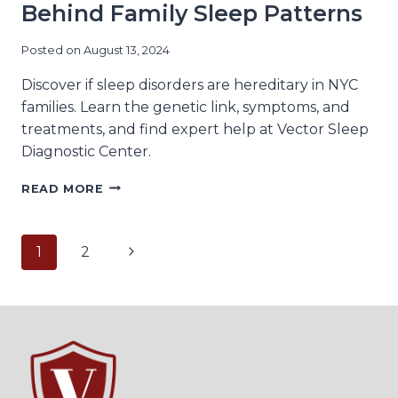
Behind Family Sleep Patterns
Posted on
August 13, 2024
Discover if sleep disorders are hereditary in NYC
families. Learn the genetic link, symptoms, and
treatments, and find expert help at Vector Sleep
Diagnostic Center.
HEREDITARY
READ MORE
SLEEP
DISORDERS:
THE
Page
Next
1
2
GENETIC
MECHANISMS
Page
navigation
BEHIND
FAMILY
SLEEP
PATTERNS