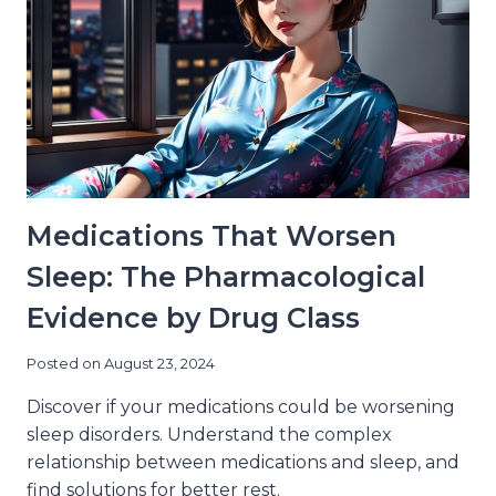
AGE-
RELATED
SLEEP
CHANGES
Medications That Worsen
Sleep: The Pharmacological
Evidence by Drug Class
Posted on
August 23, 2024
Discover if your medications could be worsening
sleep disorders. Understand the complex
relationship between medications and sleep, and
find solutions for better rest.