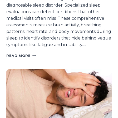
diagnosable sleep disorder. Specialized sleep
evaluations can detect conditions that other
medical visits often miss. These comprehensive
assessments measure brain activity, breathing
patterns, heart rate, and body movements during
sleep to identify disorders that hide behind vague
symptoms like fatigue and irritability….
HOW
READ MORE
CAN
SPECIALIZED
SLEEP
EVALUATIONS
IDENTIFY
HIDDEN
SLEEP
DISORDERS
IN
INWOOD,
NY?