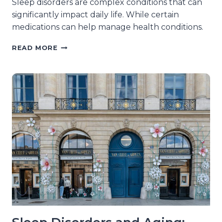
Sleep disorders are complex conditions that can
significantly impact daily life. While certain
medications can help manage health conditions.
MEDICATIONS
READ MORE
THAT
CAN
WORSEN
SLEEP
DISORDERS