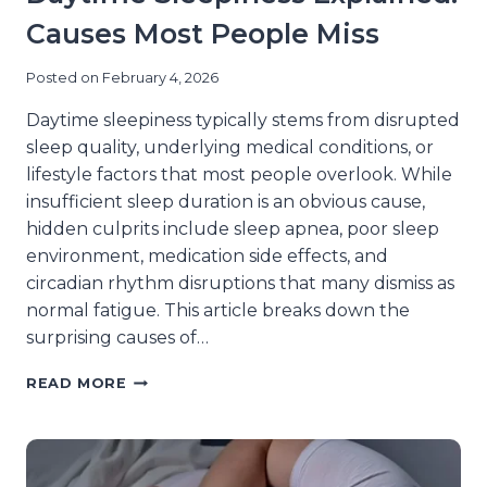
Causes Most People Miss
Posted on
February 4, 2026
Daytime sleepiness typically stems from disrupted
sleep quality, underlying medical conditions, or
lifestyle factors that most people overlook. While
insufficient sleep duration is an obvious cause,
hidden culprits include sleep apnea, poor sleep
environment, medication side effects, and
circadian rhythm disruptions that many dismiss as
normal fatigue. This article breaks down the
surprising causes of…
DAYTIME
READ MORE
SLEEPINESS
EXPLAINED:
CAUSES
MOST
PEOPLE