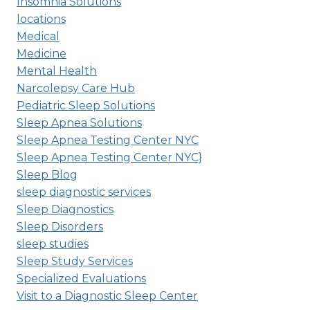
Insomnia Solutions
locations
Medical
Medicine
Mental Health
Narcolepsy Care Hub
Pediatric Sleep Solutions
Sleep Apnea Solutions
Sleep Apnea Testing Center NYC
Sleep Apnea Testing Center NYC}
Sleep Blog
sleep diagnostic services
Sleep Diagnostics
Sleep Disorders
sleep studies
Sleep Study Services
Specialized Evaluations
Visit to a Diagnostic Sleep Center