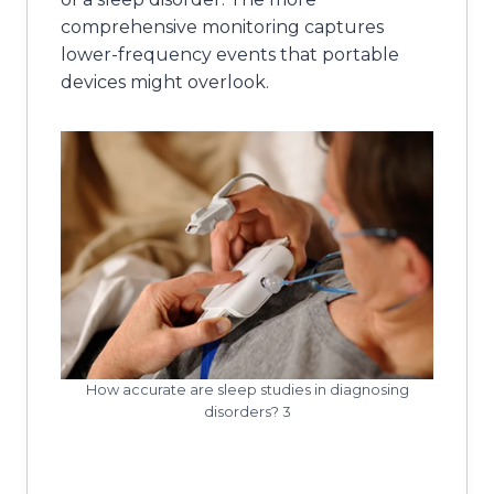
comprehensive monitoring captures
lower-frequency events that portable
devices might overlook.
How accurate are sleep studies in diagnosing
disorders? 3