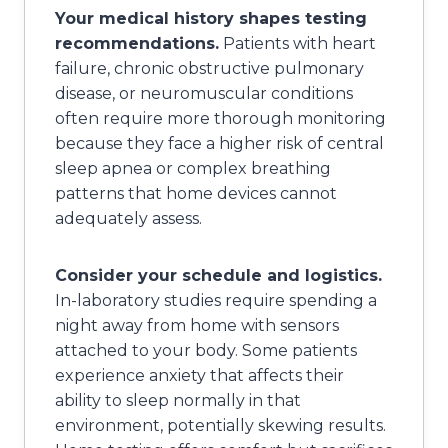
Your medical history shapes testing
recommendations.
Patients with heart
failure, chronic obstructive pulmonary
disease, or neuromuscular conditions
often require more thorough monitoring
because they face a higher risk of central
sleep apnea or complex breathing
patterns that home devices cannot
adequately assess.
Consider your schedule and logistics.
In-laboratory studies require spending a
night away from home with sensors
attached to your body. Some patients
experience anxiety that affects their
ability to sleep normally in that
environment, potentially skewing results.