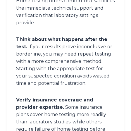
Home testing offers comfort but sacrifices
the immediate technical support and
verification that laboratory settings
provide.
Think about what happens after the
test.
If your results prove inconclusive or
borderline, you may need repeat testing
with a more comprehensive method.
Starting with the appropriate test for
your suspected condition avoids wasted
time and potential frustration.
Verify insurance coverage and
provider expertise.
Some insurance
plans cover home testing more readily
than laboratory studies, while others
require failure of home testing before