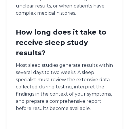
unclear results, or when patients have
complex medical histories.
How long does it take to
receive sleep study
results?
Most sleep studies generate results within
several days to two weeks. A sleep
specialist must review the extensive data
collected during testing, interpret the
findings in the context of your symptoms,
and prepare a comprehensive report
before results become available.