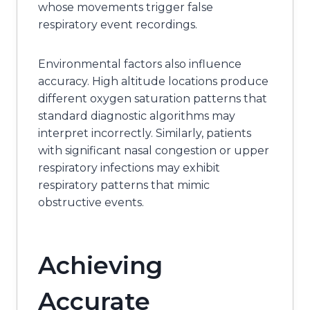
whose movements trigger false
respiratory event recordings.
Environmental factors also influence
accuracy. High altitude locations produce
different oxygen saturation patterns that
standard diagnostic algorithms may
interpret incorrectly. Similarly, patients
with significant nasal congestion or upper
respiratory infections may exhibit
respiratory patterns that mimic
obstructive events.
Achieving
Accurate