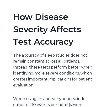
How Disease
Severity Affects
Test Accuracy
The accuracy of sleep studies does not
remain constant across all patients.
Instead, these tests perform better when
identifying more severe conditions, which
creates important implications for patient
evaluation.
When using an apnea-hypopnea index
cutoff of 30 events per hour (severe