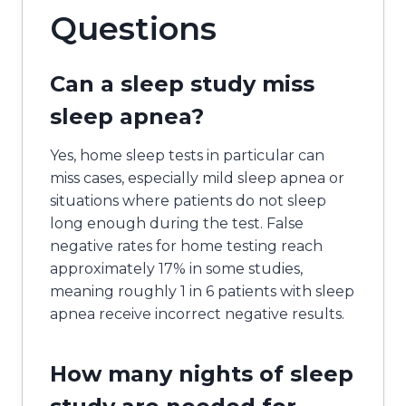
Questions
Can a sleep study miss
sleep apnea?
Yes, home sleep tests in particular can
miss cases, especially mild sleep apnea or
situations where patients do not sleep
long enough during the test. False
negative rates for home testing reach
approximately 17% in some studies,
meaning roughly 1 in 6 patients with sleep
apnea receive incorrect negative results.
How many nights of sleep