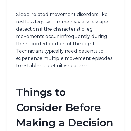
Sleep-related movement disorders like
restless legs syndrome may also escape
detection if the characteristic leg
movements occur infrequently during
the recorded portion of the night.
Technicians typically need patients to
experience multiple movement episodes
to establish a definitive pattern.
Things to
Consider Before
Making a Decision