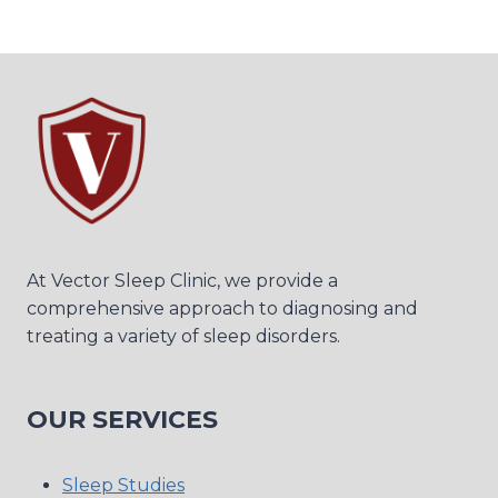
At Vector Sleep Clinic, we provide a
comprehensive approach to diagnosing and
treating a variety of sleep disorders.
OUR SERVICES
Sleep Studies