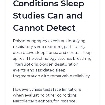
Conditions Sleep
Studies Can and
Cannot Detect
Polysomnography excels at identifying
respiratory sleep disorders, particularly
obstructive sleep apnea and central sleep
apnea. The technology catches breathing
interruptions, oxygen desaturation
events, and associated sleep
fragmentation with remarkable reliability.
However, these tests face limitations
when evaluating other conditions.
Narcolepsy diagnosis, for instance,