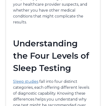
your healthcare provider suspects, and
whether you have other medical
conditions that might complicate the
results.
Understanding
the Four Levels of
Sleep Testing
Sleep studies
fall into four distinct
categories, each offering different levels
of diagnostic capability. Knowing these
differences helps you understand why
one test might be recommended over