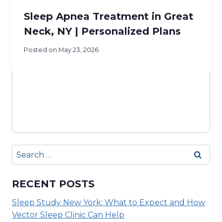
Sleep Apnea Treatment in Great
Neck, NY | Personalized Plans
Posted on
May 23, 2026
Search
for:
RECENT POSTS
Sleep Study New York: What to Expect and How
Vector Sleep Clinic Can Help