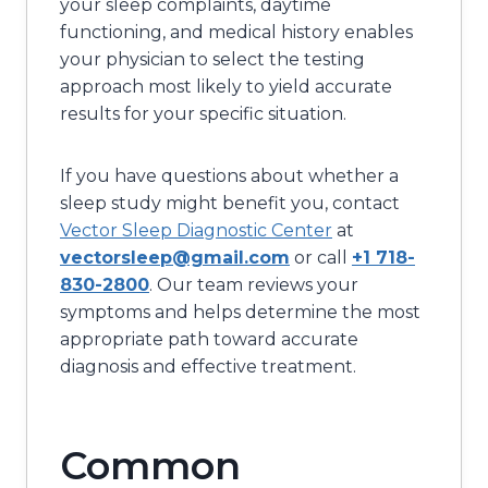
your sleep complaints, daytime
functioning, and medical history enables
your physician to select the testing
approach most likely to yield accurate
results for your specific situation.
If you have questions about whether a
sleep study might benefit you, contact
Vector Sleep Diagnostic Center
at
vectorsleep@gmail.com
or call
+1 718-
830-2800
. Our team reviews your
symptoms and helps determine the most
appropriate path toward accurate
diagnosis and effective treatment.
Common