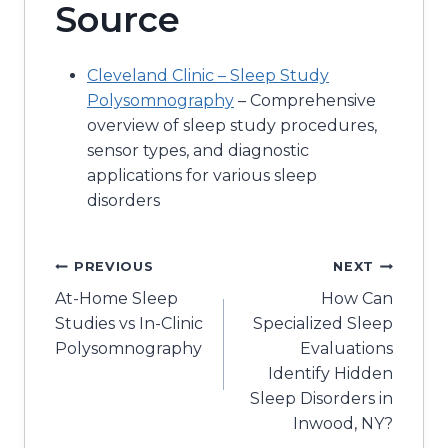
Source
Cleveland Clinic – Sleep Study
Polysomnography
– Comprehensive
overview of sleep study procedures,
sensor types, and diagnostic
applications for various sleep
disorders
Post
PREVIOUS
NEXT
At-Home Sleep
How Can
navigation
Studies vs In-Clinic
Specialized Sleep
Polysomnography
Evaluations
Identify Hidden
Sleep Disorders in
Inwood, NY?