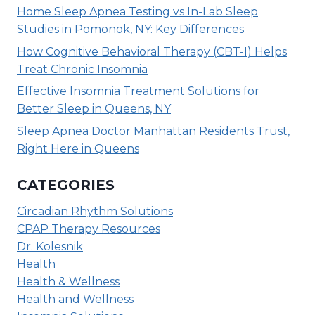
Home Sleep Apnea Testing vs In-Lab Sleep
Studies in Pomonok, NY: Key Differences
How Cognitive Behavioral Therapy (CBT-I) Helps
Treat Chronic Insomnia
Effective Insomnia Treatment Solutions for
Better Sleep in Queens, NY
Sleep Apnea Doctor Manhattan Residents Trust,
Right Here in Queens
CATEGORIES
Circadian Rhythm Solutions
CPAP Therapy Resources
Dr. Kolesnik
Health
Health & Wellness
Health and Wellness