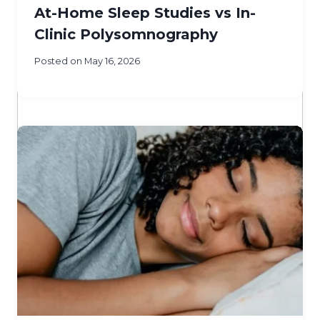
At-Home Sleep Studies vs In-
Clinic Polysomnography
Posted on
May 16, 2026