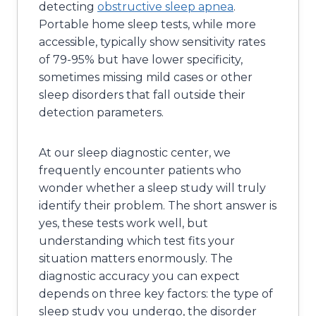
detecting
obstructive sleep apnea
.
Portable home sleep tests, while more
accessible, typically show sensitivity rates
of 79-95% but have lower specificity,
sometimes missing mild cases or other
sleep disorders that fall outside their
detection parameters.
At our sleep diagnostic center, we
frequently encounter patients who
wonder whether a sleep study will truly
identify their problem. The short answer is
yes, these tests work well, but
understanding which test fits your
situation matters enormously. The
diagnostic accuracy you can expect
depends on three key factors: the type of
sleep study you undergo, the disorder