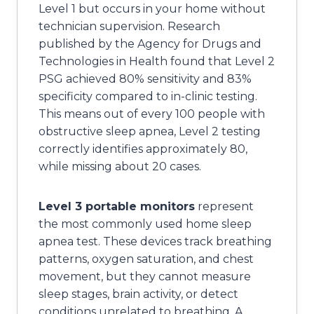
Level 1 but occurs in your home without
technician supervision. Research
published by the Agency for Drugs and
Technologies in Health found that Level 2
PSG achieved 80% sensitivity and 83%
specificity compared to in-clinic testing.
This means out of every 100 people with
obstructive sleep apnea, Level 2 testing
correctly identifies approximately 80,
while missing about 20 cases.
Level 3 portable monitors
represent
the most commonly used home sleep
apnea test. These devices track breathing
patterns, oxygen saturation, and chest
movement, but they cannot measure
sleep stages, brain activity, or detect
conditions unrelated to breathing. A