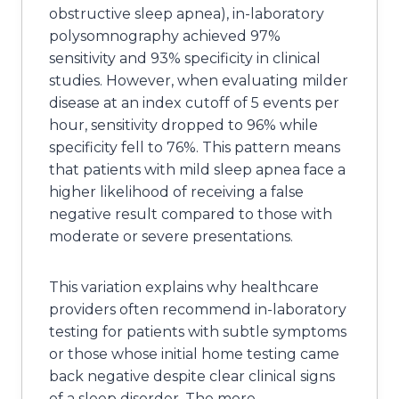
obstructive sleep apnea), in-laboratory
polysomnography achieved 97%
sensitivity and 93% specificity in clinical
studies. However, when evaluating milder
disease at an index cutoff of 5 events per
hour, sensitivity dropped to 96% while
specificity fell to 76%. This pattern means
that patients with mild sleep apnea face a
higher likelihood of receiving a false
negative result compared to those with
moderate or severe presentations.
This variation explains why healthcare
providers often recommend in-laboratory
testing for patients with subtle symptoms
or those whose initial home testing came
back negative despite clear clinical signs
of a sleep disorder. The more