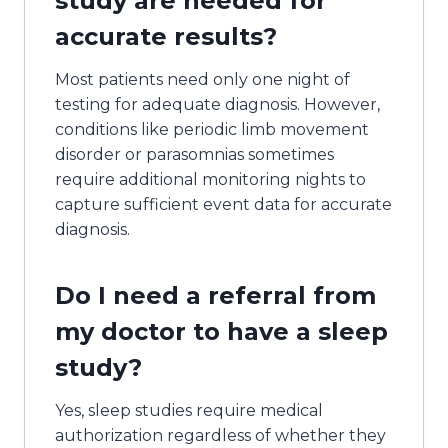
study are needed for
accurate results?
Most patients need only one night of
testing for adequate diagnosis. However,
conditions like periodic limb movement
disorder or parasomnias sometimes
require additional monitoring nights to
capture sufficient event data for accurate
diagnosis.
Do I need a referral from
my doctor to have a sleep
study?
Yes, sleep studies require medical
authorization regardless of whether they