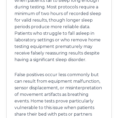
when patients fail to sleep long enough
during testing. Most protocols require a
minimum of two hours of recorded sleep
for valid results, though longer sleep
periods produce more reliable data.
Patients who struggle to fall asleep in
laboratory settings or who remove home
testing equipment prematurely may
receive falsely reassuring results despite
having a significant sleep disorder.
False positives occur less commonly but
can result from equipment malfunction,
sensor displacement, or misinterpretation
of movement artifacts as breathing
events. Home tests prove particularly
vulnerable to this issue when patients
share their bed with pets or partners