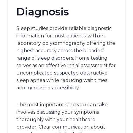
Diagnosis
Sleep studies provide reliable diagnostic
information for most patients, with in-
laboratory polysomnography offering the
highest accuracy across the broadest
range of sleep disorders. Home testing
serves as an effective initial assessment for
uncomplicated suspected obstructive
sleep apnea while reducing wait times
and increasing accessibility.
The most important step you can take
involves discussing your symptoms
thoroughly with your healthcare
provider. Clear communication about