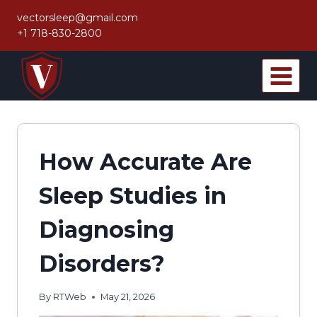
Skip
vectorsleep@gmail.com
to
+1 718-830-2800
content
How Accurate Are
Sleep Studies in
Diagnosing
Disorders?
By
RTWeb
May 21, 2026