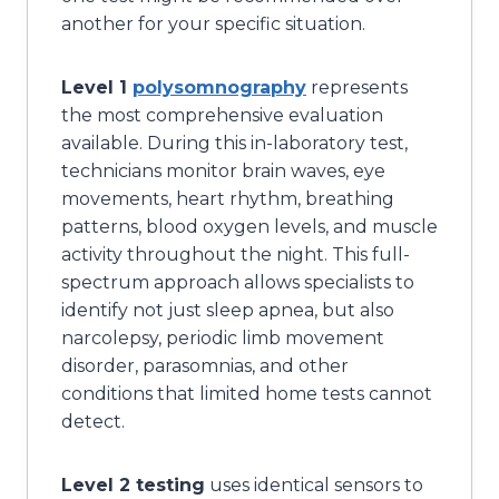
another for your specific situation.
Level 1
polysomnography
represents
the most comprehensive evaluation
available. During this in-laboratory test,
technicians monitor brain waves, eye
movements, heart rhythm, breathing
patterns, blood oxygen levels, and muscle
activity throughout the night. This full-
spectrum approach allows specialists to
identify not just sleep apnea, but also
narcolepsy, periodic limb movement
disorder, parasomnias, and other
conditions that limited home tests cannot
detect.
Level 2 testing
uses identical sensors to