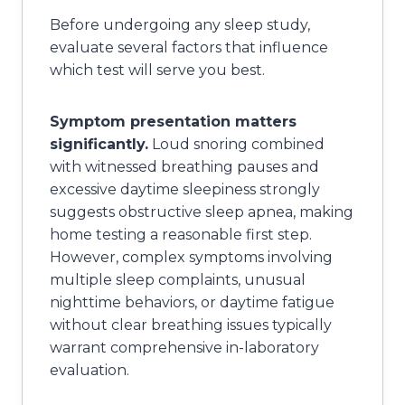
Before undergoing any sleep study,
evaluate several factors that influence
which test will serve you best.
Symptom presentation matters
significantly.
Loud snoring combined
with witnessed breathing pauses and
excessive daytime sleepiness strongly
suggests obstructive sleep apnea, making
home testing a reasonable first step.
However, complex symptoms involving
multiple sleep complaints, unusual
nighttime behaviors, or daytime fatigue
without clear breathing issues typically
warrant comprehensive in-laboratory
evaluation.