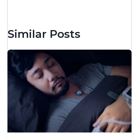
Similar Posts