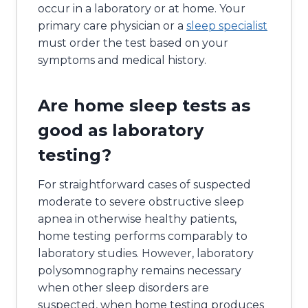
occur in a laboratory or at home. Your
primary care physician or a
sleep specialist
must order the test based on your
symptoms and medical history.
Are home sleep tests as
good as laboratory
testing?
For straightforward cases of suspected
moderate to severe obstructive sleep
apnea in otherwise healthy patients,
home testing performs comparably to
laboratory studies. However, laboratory
polysomnography remains necessary
when other sleep disorders are
suspected, when home testing produces