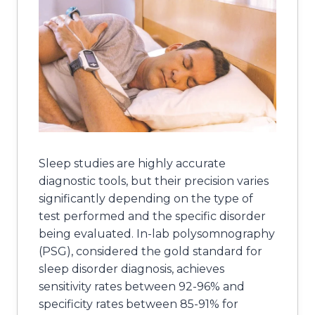
Sleep studies are highly accurate
diagnostic tools, but their precision varies
significantly depending on the type of
test performed and the specific disorder
being evaluated. In-lab polysomnography
(PSG), considered the gold standard for
sleep disorder diagnosis, achieves
sensitivity rates between 92-96% and
specificity rates between 85-91% for