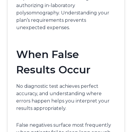
authorizing in-laboratory
polysomnography. Understanding your
plan’s requirements prevents
unexpected expenses.
When False
Results Occur
No diagnostic test achieves perfect
accuracy, and understanding where
errors happen helps you interpret your
results appropriately.
False negatives surface most frequently