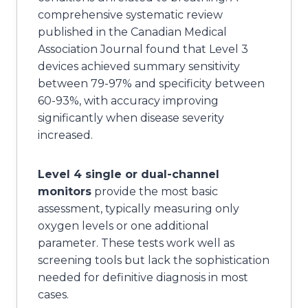
comprehensive systematic review
published in the Canadian Medical
Association Journal found that Level 3
devices achieved summary sensitivity
between 79-97% and specificity between
60-93%, with accuracy improving
significantly when disease severity
increased.
Level 4 single or dual-channel
monitors
provide the most basic
assessment, typically measuring only
oxygen levels or one additional
parameter. These tests work well as
screening tools but lack the sophistication
needed for definitive diagnosis in most
cases.