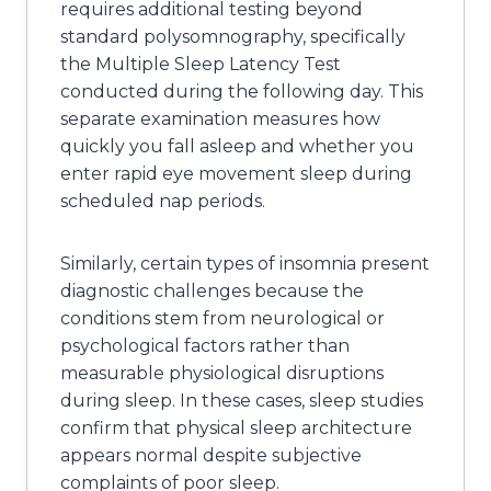
requires additional testing beyond
standard polysomnography, specifically
the Multiple Sleep Latency Test
conducted during the following day. This
separate examination measures how
quickly you fall asleep and whether you
enter rapid eye movement sleep during
scheduled nap periods.
Similarly, certain types of insomnia present
diagnostic challenges because the
conditions stem from neurological or
psychological factors rather than
measurable physiological disruptions
during sleep. In these cases, sleep studies
confirm that physical sleep architecture
appears normal despite subjective
complaints of poor sleep.