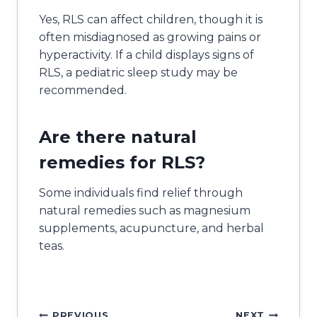
Yes, RLS can affect children, though it is
often misdiagnosed as growing pains or
hyperactivity. If a child displays signs of
RLS, a pediatric sleep study may be
recommended.
Are there natural
remedies for RLS?
Some individuals find relief through
natural remedies such as magnesium
supplements, acupuncture, and herbal
teas.
PREVIOUS
NEXT