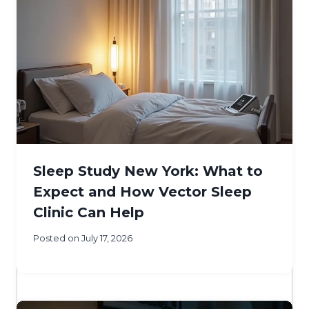
Sleep Study New York: What to
Expect and How Vector Sleep
Clinic Can Help
Posted on
July 17, 2026