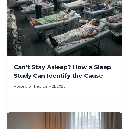
Can’t Stay Asleep? How a Sleep
Study Can Identify the Cause
Posted on
February 21, 2025