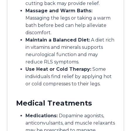
cutting back may provide relief.
Massage and Warm Baths:
Massaging the legs or taking a warm
bath before bed can help alleviate
discomfort.
Maintain a Balanced Diet:
A diet rich
in vitamins and minerals supports
neurological function and may
reduce RLS symptoms.
Use Heat or Cold Therapy:
Some
individuals find relief by applying hot
or cold compresses to their legs.
Medical Treatments
Medications:
Dopamine agonists,
anticonvulsants, and muscle relaxants
may be prescribed to manage