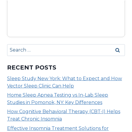
Search
for:
RECENT POSTS
Sleep Study New York: What to Expect and How
Vector Sleep Clinic Can Help
Home Sleep Apnea Testing vs In-Lab Sleep
Studies in Pomonok, NY: Key Differences
How Cognitive Behavioral Therapy (CBT-I) Helps
Treat Chronic Insomnia
Effective Insomnia Treatment Solutions for