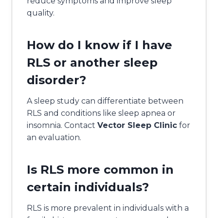
reduce symptoms and improve sleep
quality.
How do I know if I have
RLS or another sleep
disorder?
A sleep study can differentiate between
RLS and conditions like sleep apnea or
insomnia. Contact
Vector Sleep Clinic
for
an evaluation.
Is RLS more common in
certain individuals?
RLS is more prevalent in individuals with a