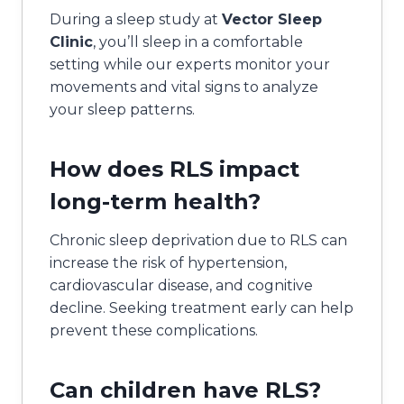
During a sleep study at
Vector Sleep
Clinic
, you’ll sleep in a comfortable
setting while our experts monitor your
movements and vital signs to analyze
your sleep patterns.
How does RLS impact
long-term health?
Chronic sleep deprivation due to RLS can
increase the risk of hypertension,
cardiovascular disease, and cognitive
decline. Seeking treatment early can help
prevent these complications.
Can children have RLS?