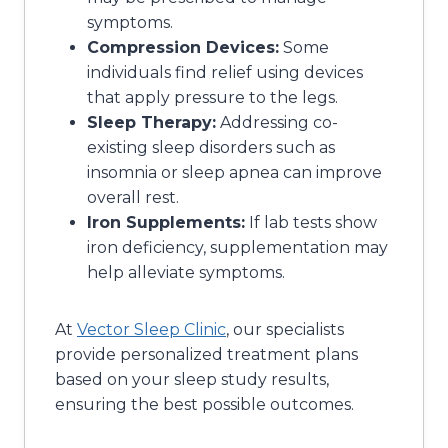
symptoms.
Compression Devices:
Some
individuals find relief using devices
that apply pressure to the legs.
Sleep Therapy:
Addressing co-
existing sleep disorders such as
insomnia or sleep apnea can improve
overall rest.
Iron Supplements:
If lab tests show
iron deficiency, supplementation may
help alleviate symptoms.
At
Vector Sleep Clinic
, our specialists
provide personalized treatment plans
based on your sleep study results,
ensuring the best possible outcomes.