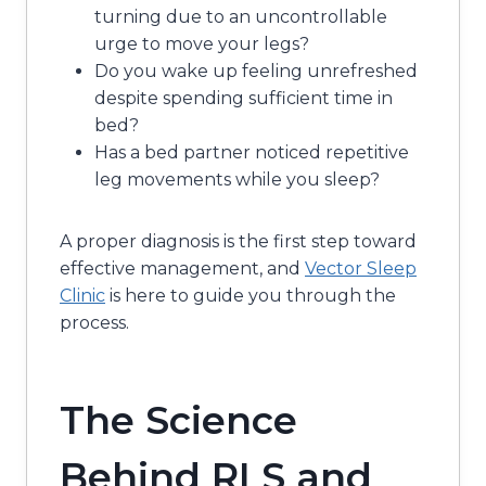
turning due to an uncontrollable
urge to move your legs?
Do you wake up feeling unrefreshed
despite spending sufficient time in
bed?
Has a bed partner noticed repetitive
leg movements while you sleep?
A proper diagnosis is the first step toward
effective management, and
Vector Sleep
Clinic
is here to guide you through the
process.
The Science
Behind RLS and