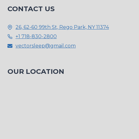
CONTACT US
26, 62-60 99th St, Rego Park, NY 11374
+1 718-830-2800
vectorsleep@gmail.com
OUR LOCATION