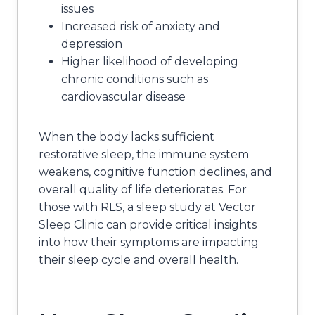
issues
Increased risk of anxiety and
depression
Higher likelihood of developing
chronic conditions such as
cardiovascular disease
When the body lacks sufficient
restorative sleep, the immune system
weakens, cognitive function declines, and
overall quality of life deteriorates. For
those with RLS, a sleep study at Vector
Sleep Clinic can provide critical insights
into how their symptoms are impacting
their sleep cycle and overall health.