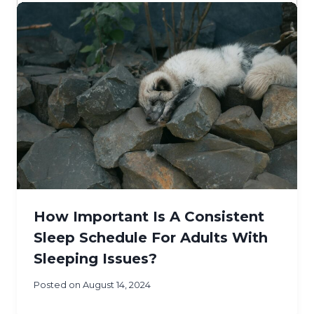
How Important Is A Consistent
Sleep Schedule For Adults With
Sleeping Issues?
Posted on
August 14, 2024