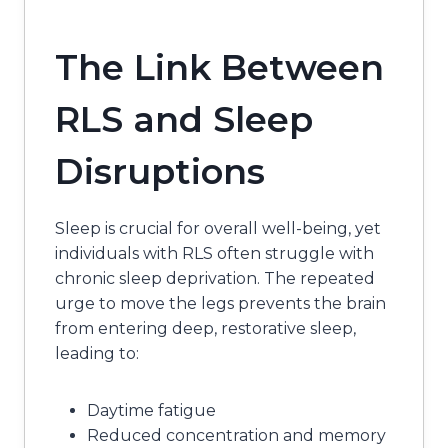
The Link Between
RLS and Sleep
Disruptions
Sleep is crucial for overall well-being, yet
individuals with RLS often struggle with
chronic sleep deprivation. The repeated
urge to move the legs prevents the brain
from entering deep, restorative sleep,
leading to:
Daytime fatigue
Reduced concentration and memory