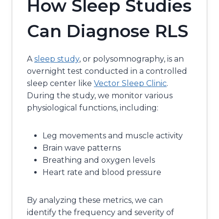
How Sleep Studies
Can Diagnose RLS
A
sleep study
, or polysomnography, is an
overnight test conducted in a controlled
sleep center like
Vector Sleep Clinic
.
During the study, we monitor various
physiological functions, including:
Leg movements and muscle activity
Brain wave patterns
Breathing and oxygen levels
Heart rate and blood pressure
By analyzing these metrics, we can
identify the frequency and severity of