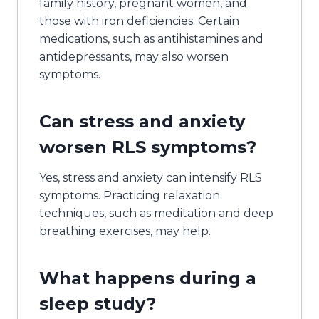
family history, pregnant women, and
those with iron deficiencies. Certain
medications, such as antihistamines and
antidepressants, may also worsen
symptoms.
Can stress and anxiety
worsen RLS symptoms?
Yes, stress and anxiety can intensify RLS
symptoms. Practicing relaxation
techniques, such as meditation and deep
breathing exercises, may help.
What happens during a
sleep study?