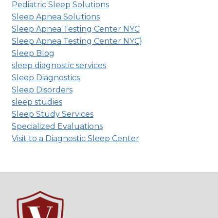
Pediatric Sleep Solutions
Sleep Apnea Solutions
Sleep Apnea Testing Center NYC
Sleep Apnea Testing Center NYC}
Sleep Blog
sleep diagnostic services
Sleep Diagnostics
Sleep Disorders
sleep studies
Sleep Study Services
Specialized Evaluations
Visit to a Diagnostic Sleep Center