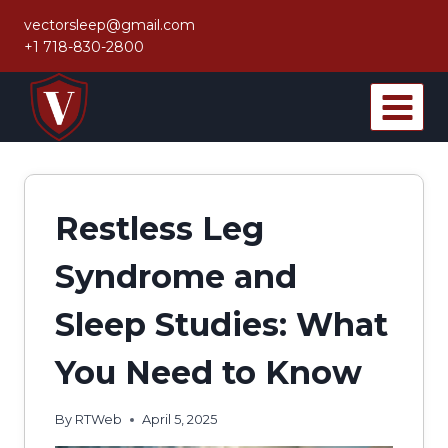
Skip
vectorsleep@gmail.com
to
+1 718-830-2800
content
Restless Leg
Syndrome and
Sleep Studies: What
You Need to Know
By
RTWeb
April 5, 2025