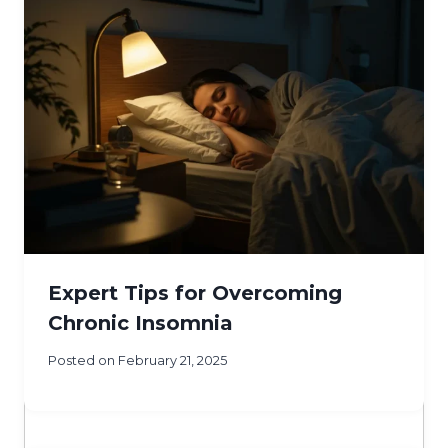
Expert Tips for Overcoming
Chronic Insomnia
Posted on
February 21, 2025