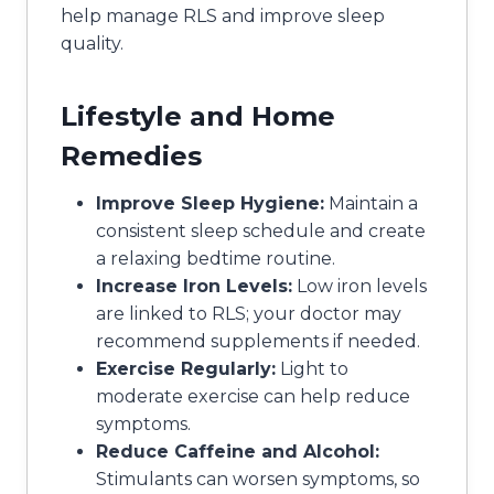
help manage RLS and improve sleep
quality.
Lifestyle and Home
Remedies
Improve Sleep Hygiene:
Maintain a
consistent sleep schedule and create
a relaxing bedtime routine.
Increase Iron Levels:
Low iron levels
are linked to RLS; your doctor may
recommend supplements if needed.
Exercise Regularly:
Light to
moderate exercise can help reduce
symptoms.
Reduce Caffeine and Alcohol:
Stimulants can worsen symptoms, so