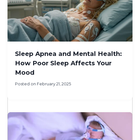
Sleep Apnea and Mental Health:
How Poor Sleep Affects Your
Mood
Posted on
February 21, 2025