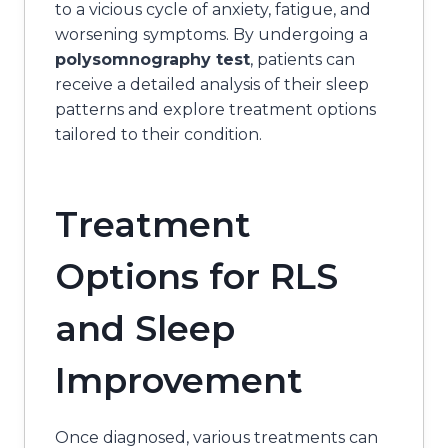
to a vicious cycle of anxiety, fatigue, and
worsening symptoms. By undergoing a
polysomnography test
, patients can
receive a detailed analysis of their sleep
patterns and explore treatment options
tailored to their condition.
Treatment
Options for RLS
and Sleep
Improvement
Once diagnosed, various treatments can