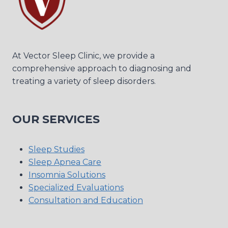
At Vector Sleep Clinic, we provide a
comprehensive approach to diagnosing and
treating a variety of sleep disorders.
OUR SERVICES
Sleep Studies
Sleep Apnea Care
Insomnia Solutions
Specialized Evaluations
Consultation and Education