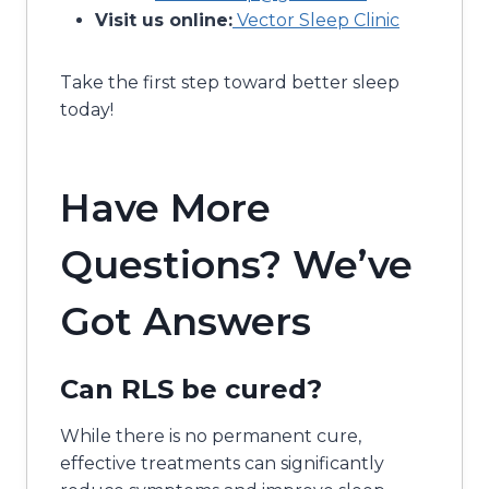
Visit us online:
Vector Sleep Clinic
Take the first step toward better sleep
today!
Have More
Questions? We’ve
Got Answers
Can RLS be cured?
While there is no permanent cure,
effective treatments can significantly