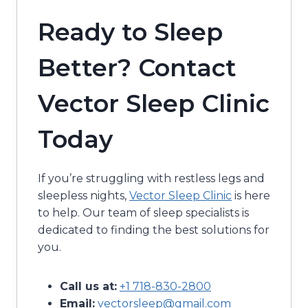
Ready to Sleep
Better? Contact
Vector Sleep Clinic
Today
If you’re struggling with restless legs and
sleepless nights,
Vector Sleep Clinic
is here
to help. Our team of sleep specialists is
dedicated to finding the best solutions for
you.
Call us at:
+1 718-830-2800
Email:
vectorsleep@gmail.com