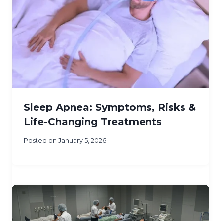
Sleep Apnea: Symptoms, Risks &
Life-Changing Treatments
Posted on
January 5, 2026