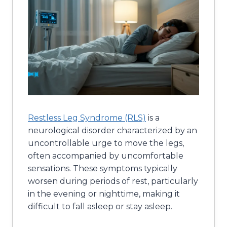
Restless Leg Syndrome (RLS)
is a
neurological disorder characterized by an
uncontrollable urge to move the legs,
often accompanied by uncomfortable
sensations. These symptoms typically
worsen during periods of rest, particularly
in the evening or nighttime, making it
difficult to fall asleep or stay asleep.