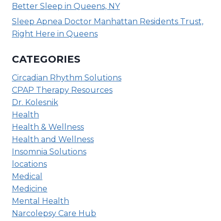
Better Sleep in Queens, NY
Sleep Apnea Doctor Manhattan Residents Trust,
Right Here in Queens
CATEGORIES
Circadian Rhythm Solutions
CPAP Therapy Resources
Dr. Kolesnik
Health
Health & Wellness
Health and Wellness
Insomnia Solutions
locations
Medical
Medicine
Mental Health
Narcolepsy Care Hub