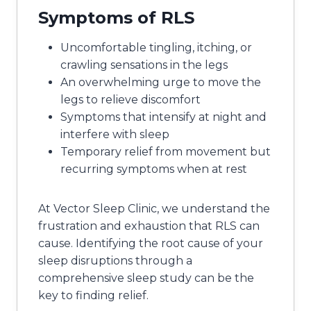
Symptoms of RLS
Uncomfortable tingling, itching, or
crawling sensations in the legs
An overwhelming urge to move the
legs to relieve discomfort
Symptoms that intensify at night and
interfere with sleep
Temporary relief from movement but
recurring symptoms when at rest
At Vector Sleep Clinic, we understand the
frustration and exhaustion that RLS can
cause. Identifying the root cause of your
sleep disruptions through a
comprehensive sleep study can be the
key to finding relief.