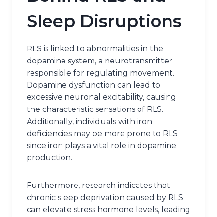
Sleep Disruptions
RLS is linked to abnormalities in the
dopamine system, a neurotransmitter
responsible for regulating movement.
Dopamine dysfunction can lead to
excessive neuronal excitability, causing
the characteristic sensations of RLS.
Additionally, individuals with iron
deficiencies may be more prone to RLS
since iron plays a vital role in dopamine
production.
Furthermore, research indicates that
chronic sleep deprivation caused by RLS
can elevate stress hormone levels, leading