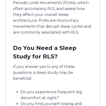
Periodic Limb Movements (PLMs), which
often accompany RLS, and assess how
they affect your overall sleep
architecture. PLMs are involuntary
movements that disrupt sleep cycles and
are commonly associated with RLS.
Do You Need a Sleep
Study for RLS?
If you answer yes to any of these
questions, a sleep study may be
beneficial:
Do you experience frequent leg
discomfort at night?
Do you find yourself tossing and