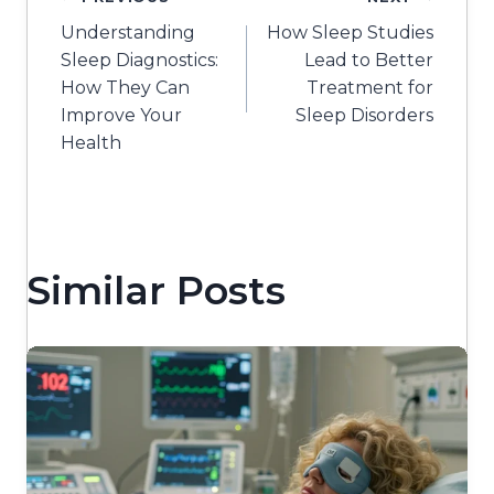
Post
Understanding
How Sleep Studies
navigation
Sleep Diagnostics:
Lead to Better
How They Can
Treatment for
Improve Your
Sleep Disorders
Health
Similar Posts