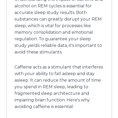
alcohol on REM cycles is essential for
accurate sleep study results. Both
substances can greatly disrupt your REM
sleep, which is vital for processes like
memory consolidation and emotional
regulation. To guarantee your sleep
study yields reliable data, it's important to
avoid these stimulants.
Caffeine acts as a stimulant that interferes
with your ability to fall asleep and stay
asleep. It can reduce the amount of time
you spend in REM sleep, leading to
fragmented sleep architecture and
impairing brain function. Here's why
avoiding caffeine is essential: