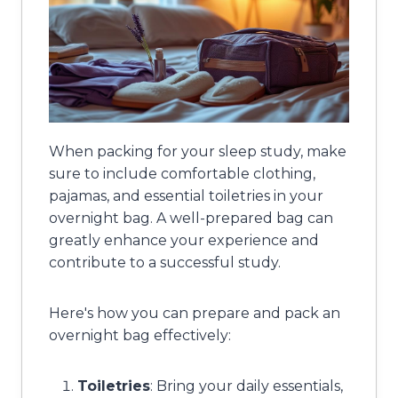
When packing for your sleep study, make
sure to include comfortable clothing,
pajamas, and essential toiletries in your
overnight bag. A well-prepared bag can
greatly enhance your experience and
contribute to a successful study.
Here's how you can prepare and pack an
overnight bag effectively:
Toiletries
: Bring your daily essentials,