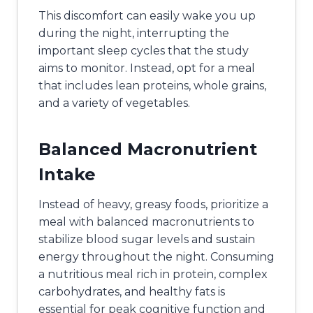
This discomfort can easily wake you up
during the night, interrupting the
important sleep cycles that the study
aims to monitor. Instead, opt for a meal
that includes lean proteins, whole grains,
and a variety of vegetables.
Balanced Macronutrient
Intake
Instead of heavy, greasy foods, prioritize a
meal with balanced macronutrients to
stabilize blood sugar levels and sustain
energy throughout the night. Consuming
a nutritious meal rich in protein, complex
carbohydrates, and healthy fats is
essential for peak cognitive function and