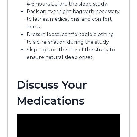
4-6 hours before the sleep study.
Pack an overnight bag with necessary
toiletries, medications, and comfort
items.
Dress in loose, comfortable clothing
to aid relaxation during the study.
Skip naps on the day of the study to
ensure natural sleep onset.
Discuss Your
Medications