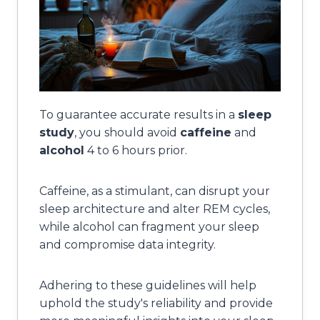
To guarantee accurate results in a
sleep
study
, you should avoid
caffeine
and
alcohol
4 to 6 hours prior.
Caffeine, as a stimulant, can disrupt your
sleep architecture and alter REM cycles,
while alcohol can fragment your sleep
and compromise data integrity.
Adhering to these guidelines will help
uphold the study's reliability and provide