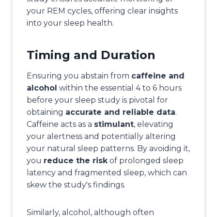
your REM cycles, offering clear insights
into your sleep health.
Timing and Duration
Ensuring you abstain from
caffeine and
alcohol
within the essential 4 to 6 hours
before your sleep study is pivotal for
obtaining
accurate and reliable data
.
Caffeine acts as a
stimulant
, elevating
your alertness and potentially altering
your natural sleep patterns. By avoiding it,
you
reduce the risk
of prolonged sleep
latency and fragmented sleep, which can
skew the study's findings.
Similarly, alcohol, although often