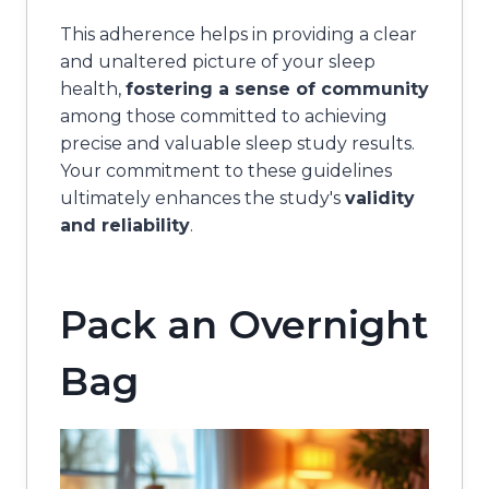
This adherence helps in providing a clear
and unaltered picture of your sleep
health,
fostering a sense of community
among those committed to achieving
precise and valuable sleep study results.
Your commitment to these guidelines
ultimately enhances the study's
validity
and reliability
.
Pack an Overnight
Bag