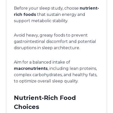
Before your sleep study, choose
nutrient-
rich foods
that sustain energy and
support metabolic stability.
Avoid heavy, greasy foods to prevent
gastrointestinal discomfort and potential
disruptions in sleep architecture.
Aim for a balanced intake of
macronutrients
, including lean proteins,
complex carbohydrates, and healthy fats,
to optimize overall sleep quality.
Nutrient-Rich Food
Choices