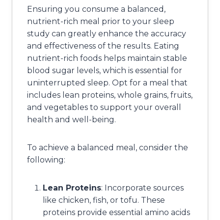
Ensuring you consume a balanced,
nutrient-rich meal prior to your sleep
study can greatly enhance the accuracy
and effectiveness of the results. Eating
nutrient-rich foods helps maintain stable
blood sugar levels, which is essential for
uninterrupted sleep. Opt for a meal that
includes lean proteins, whole grains, fruits,
and vegetables to support your overall
health and well-being.
To achieve a balanced meal, consider the
following:
Lean Proteins
: Incorporate sources
like chicken, fish, or tofu. These
proteins provide essential amino acids