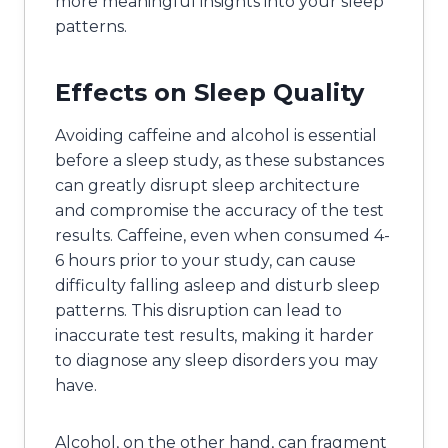
more meaningful insights into your sleep
patterns.
Effects on Sleep Quality
Avoiding caffeine and alcohol is essential
before a sleep study, as these substances
can greatly disrupt sleep architecture
and compromise the accuracy of the test
results. Caffeine, even when consumed 4-
6 hours prior to your study, can cause
difficulty falling asleep and disturb sleep
patterns. This disruption can lead to
inaccurate test results, making it harder
to diagnose any sleep disorders you may
have.
Alcohol, on the other hand, can fragment