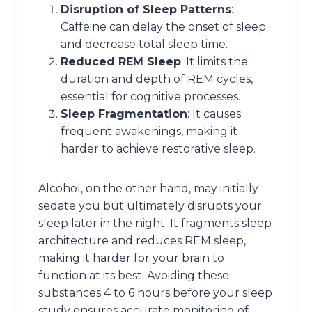
Disruption of Sleep Patterns
:
Caffeine can delay the onset of sleep
and decrease total sleep time.
Reduced REM Sleep
: It limits the
duration and depth of REM cycles,
essential for cognitive processes.
Sleep Fragmentation
: It causes
frequent awakenings, making it
harder to achieve restorative sleep.
Alcohol, on the other hand, may initially
sedate you but ultimately disrupts your
sleep later in the night. It fragments sleep
architecture and reduces REM sleep,
making it harder for your brain to
function at its best. Avoiding these
substances 4 to 6 hours before your sleep
study ensures accurate monitoring of