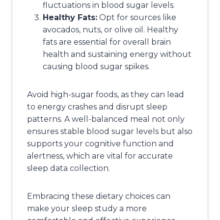
fluctuations in blood sugar levels.
Healthy Fats:
Opt for sources like
avocados, nuts, or olive oil. Healthy
fats are essential for overall brain
health and sustaining energy without
causing blood sugar spikes.
Avoid high-sugar foods, as they can lead
to energy crashes and disrupt sleep
patterns. A well-balanced meal not only
ensures stable blood sugar levels but also
supports your cognitive function and
alertness, which are vital for accurate
sleep data collection.
Embracing these dietary choices can
make your sleep study a more