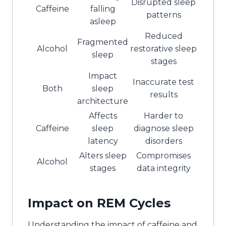
Disrupted sleep
Caffeine
falling
patterns
asleep
Reduced
Fragmented
Alcohol
restorative sleep
sleep
stages
Impact
Inaccurate test
Both
sleep
results
architecture
Affects
Harder to
Caffeine
sleep
diagnose sleep
latency
disorders
Alters sleep
Compromises
Alcohol
stages
data integrity
Impact on REM Cycles
Understanding the impact of caffeine and