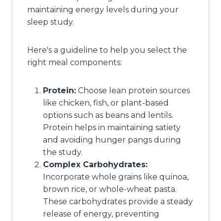
maintaining energy levels during your
sleep study.
Here's a guideline to help you select the
right meal components:
Protein:
Choose lean protein sources
like chicken, fish, or plant-based
options such as beans and lentils.
Protein helps in maintaining satiety
and avoiding hunger pangs during
the study.
Complex Carbohydrates:
Incorporate whole grains like quinoa,
brown rice, or whole-wheat pasta.
These carbohydrates provide a steady
release of energy, preventing