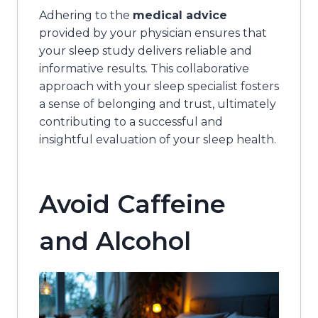
Adhering to the
medical advice
provided by your physician ensures that
your sleep study delivers reliable and
informative results. This collaborative
approach with your sleep specialist fosters
a sense of belonging and trust, ultimately
contributing to a successful and
insightful evaluation of your sleep health.
Avoid Caffeine
and Alcohol