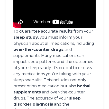
To guarantee accurate results from your
sleep study
, you must inform your
physician about all medications, including
over-the-counter drugs
and
supplements. Many medications can
impact sleep patterns and the outcomes
of your sleep study. It's crucial to discuss
any medications you're taking with your
sleep specialist. This includes not only
prescription medication but also
herbal
supplements
and over-the-counter
drugs. The accuracy of your
sleep
disorder diagnosis
and the