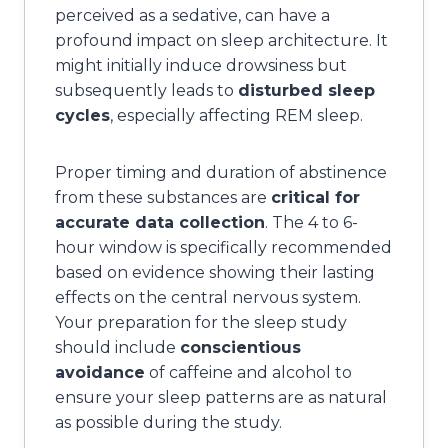
perceived as a sedative, can have a
profound impact on sleep architecture. It
might initially induce drowsiness but
subsequently leads to
disturbed sleep
cycles
, especially affecting REM sleep.
Proper timing and duration of abstinence
from these substances are
critical for
accurate data collection
. The 4 to 6-
hour window is specifically recommended
based on evidence showing their lasting
effects on the central nervous system.
Your preparation for the sleep study
should include
conscientious
avoidance
of caffeine and alcohol to
ensure your sleep patterns are as natural
as possible during the study.