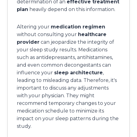
determination of an
effective treatment
plan
heavily depend on this information.
Altering your
medication regimen
without consulting your
healthcare
provider
can jeopardize the integrity of
your sleep study results. Medications
such as antidepressants, antihistamines,
and even common decongestants can
influence your
sleep architecture
,
leading to misleading data. Therefore, it's
important to discuss any adjustments
with your physician. They might
recommend temporary changes to your
medication schedule to minimize its
impact on your sleep patterns during the
study.