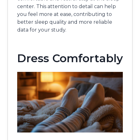
center. This attention to detail can help
you feel more at ease, contributing to
better sleep quality and more reliable
data for your study.
Dress Comfortably