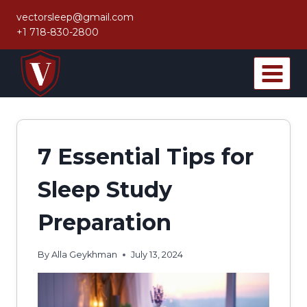
Skip
vectorsleep@gmail.com
to
+1 718-830-2800
content
7 Essential Tips for
Sleep Study
Preparation
By
Alla Geykhman
July 13, 2024