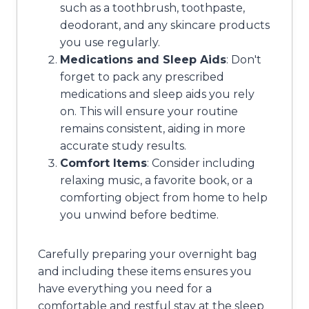
such as a toothbrush, toothpaste,
deodorant, and any skincare products
you use regularly.
Medications and Sleep Aids
: Don't
forget to pack any prescribed
medications and sleep aids you rely
on. This will ensure your routine
remains consistent, aiding in more
accurate study results.
Comfort Items
: Consider including
relaxing music, a favorite book, or a
comforting object from home to help
you unwind before bedtime.
Carefully preparing your overnight bag
and including these items ensures you
have everything you need for a
comfortable and restful stay at the sleep