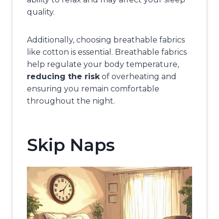
quality.
Additionally, choosing breathable fabrics
like cotton is essential. Breathable fabrics
help regulate your body temperature,
reducing the risk
of overheating and
ensuring you remain comfortable
throughout the night.
Skip Naps