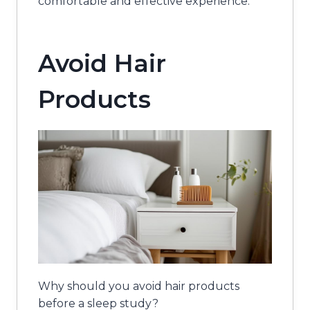
comfortable and effective experience.
Avoid Hair
Products
Why should you avoid hair products
before a sleep study?