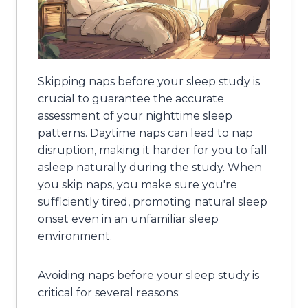
Skipping naps before your sleep study is
crucial to guarantee the accurate
assessment of your nighttime sleep
patterns. Daytime naps can lead to nap
disruption, making it harder for you to fall
asleep naturally during the study. When
you skip naps, you make sure you're
sufficiently tired, promoting natural sleep
onset even in an unfamiliar sleep
environment.
Avoiding naps before your sleep study is
critical for several reasons: