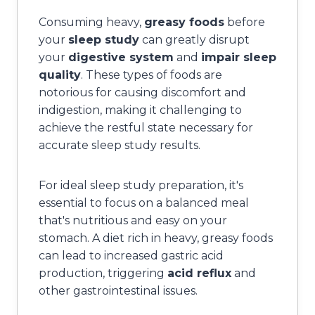
Consuming heavy,
greasy foods
before
your
sleep study
can greatly disrupt
your
digestive system
and
impair sleep
quality
. These types of foods are
notorious for causing discomfort and
indigestion, making it challenging to
achieve the restful state necessary for
accurate sleep study results.
For ideal sleep study preparation, it's
essential to focus on a balanced meal
that's nutritious and easy on your
stomach. A diet rich in heavy, greasy foods
can lead to increased gastric acid
production, triggering
acid reflux
and
other gastrointestinal issues.