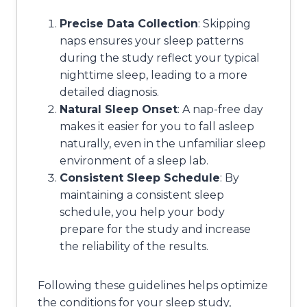
Precise Data Collection
: Skipping
naps ensures your sleep patterns
during the study reflect your typical
nighttime sleep, leading to a more
detailed diagnosis.
Natural Sleep Onset
: A nap-free day
makes it easier for you to fall asleep
naturally, even in the unfamiliar sleep
environment of a sleep lab.
Consistent Sleep Schedule
: By
maintaining a consistent sleep
schedule, you help your body
prepare for the study and increase
the reliability of the results.
Following these guidelines helps optimize
the conditions for your sleep study,