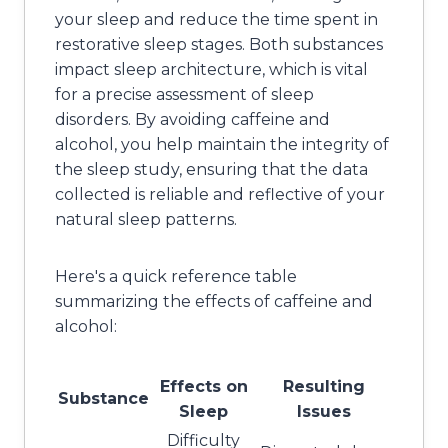
your sleep and reduce the time spent in
restorative sleep stages. Both substances
impact sleep architecture, which is vital
for a precise assessment of sleep
disorders. By avoiding caffeine and
alcohol, you help maintain the integrity of
the sleep study, ensuring that the data
collected is reliable and reflective of your
natural sleep patterns.
Here's a quick reference table
summarizing the effects of caffeine and
alcohol:
Effects on
Resulting
Substance
Sleep
Issues
Difficulty