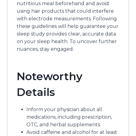
nutritious meal beforehand and avoid
using hair products that could interfere
with electrode measurements. Following
these guidelines will help guarantee your
sleep study provides clear, accurate data
on your sleep health. To uncover further
nuances, stay engaged.
Noteworthy
Details
Inform your physician about all
medications, including prescription,
OTC, and herbal supplements.
Avoid caffeine and alcohol for at least