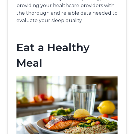
providing your healthcare providers with
the thorough and reliable data needed to
evaluate your sleep quality.
Eat a Healthy
Meal