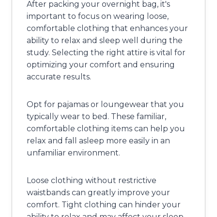
After packing your overnight bag, it's
important to focus on wearing loose,
comfortable clothing that enhances your
ability to relax and sleep well during the
study. Selecting the right attire is vital for
optimizing your comfort and ensuring
accurate results.
Opt for pajamas or loungewear that you
typically wear to bed. These familiar,
comfortable clothing items can help you
relax and fall asleep more easily in an
unfamiliar environment.
Loose clothing without restrictive
waistbands can greatly improve your
comfort. Tight clothing can hinder your
ability to relax and may affect your sleep