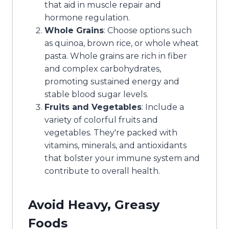
that aid in muscle repair and
hormone regulation.
Whole Grains
: Choose options such
as quinoa, brown rice, or whole wheat
pasta. Whole grains are rich in fiber
and complex carbohydrates,
promoting sustained energy and
stable blood sugar levels.
Fruits and Vegetables
: Include a
variety of colorful fruits and
vegetables. They're packed with
vitamins, minerals, and antioxidants
that bolster your immune system and
contribute to overall health.
Avoid Heavy, Greasy
Foods