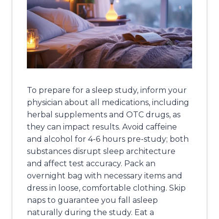
To prepare for a sleep study, inform your
physician about all medications, including
herbal supplements and OTC drugs, as
they can impact results. Avoid caffeine
and alcohol for 4-6 hours pre-study; both
substances disrupt sleep architecture
and affect test accuracy. Pack an
overnight bag with necessary items and
dress in loose, comfortable clothing. Skip
naps to guarantee you fall asleep
naturally during the study. Eat a