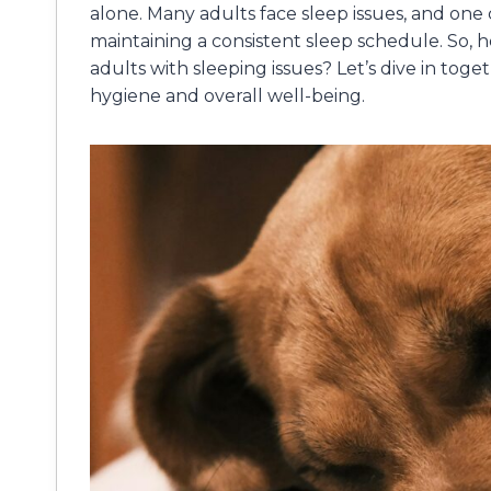
alone. Many adults face sleep issues, and one c
maintaining a consistent sleep schedule. So, h
adults with sleeping issues? Let’s dive in to
hygiene and overall well-being.