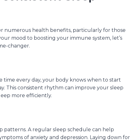
r numerous health benefits, particularly for those
 your mood to boosting your immune system, let’s
ame-changer.
 time every day, your body knows when to start
y. This consistent rhythm can improve your sleep
leep more efficiently.
ep patterns. A regular sleep schedule can help
symptoms of anxiety and depression. Laying down for