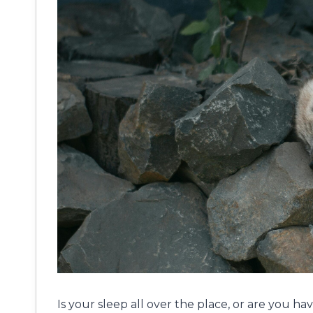
Is your sleep all over the place, or are you ha