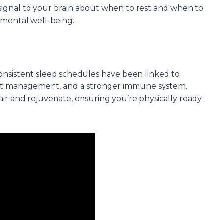
signal to your brain about when to rest and when to
 mental well-being.
 Consistent sleep schedules have been linked to
ght management, and a stronger immune system.
air and rejuvenate, ensuring you’re physically ready