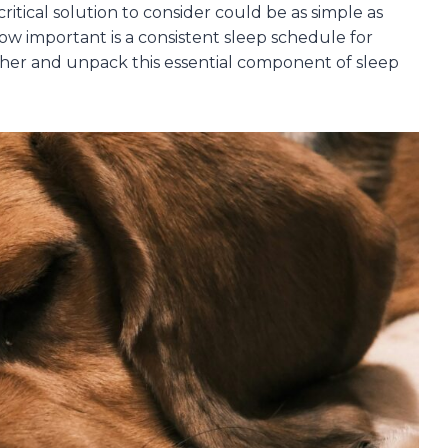
ritical solution to consider could be as simple as
ow important is a consistent sleep schedule for
gether and unpack this essential component of sleep