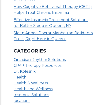
How Cognitive Behavioral Therapy (CBT-I)
Helps Treat Chronic Insomnia
Effective Insomnia Treatment Solutions
for Better Sleep in Queens, NY
Sleep Apnea Doctor Manhattan Residents
Trust, Right Here in Queens
CATEGORIES
Circadian Rhythm Solutions
CPAP Therapy Resources
Dr. Kolesnik
Health
Health & Wellness
Health and Wellness
Insomnia Solutions
locations