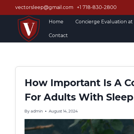
Skip
vectorsleep@gmail.com
+1 718-830-2800
to
content
Home
Concierge Evaluation at
Contact
How Important Is A C
For Adults With Sleep
By
admin
August 14, 2024