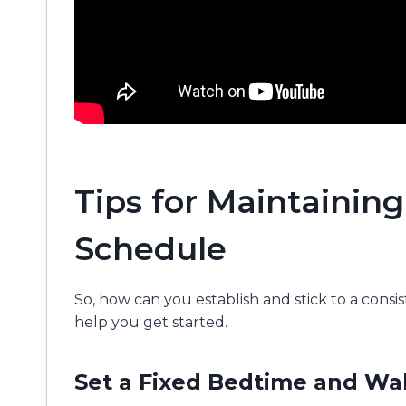
Tips for Maintaining
Schedule
So, how can you establish and stick to a consi
help you get started.
Set a Fixed Bedtime and W