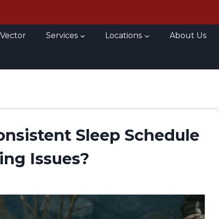
 Vector
Services
Locations
About Us
onsistent Sleep Schedule
ing Issues?