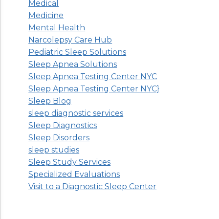
Medical
Medicine
Mental Health
Narcolepsy Care Hub
Pediatric Sleep Solutions
Sleep Apnea Solutions
Sleep Apnea Testing Center NYC
Sleep Apnea Testing Center NYC}
Sleep Blog
sleep diagnostic services
Sleep Diagnostics
Sleep Disorders
sleep studies
Sleep Study Services
Specialized Evaluations
Visit to a Diagnostic Sleep Center