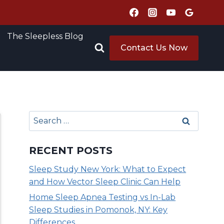
The Sleepless Blog
Contact Us Now
Search
for:
RECENT POSTS
Sleep Study New York: What to Expect
and How Vector Sleep Clinic Can Help
Home Sleep Apnea Testing vs In-Lab
Sleep Studies in Pomonok, NY: Key
Differences