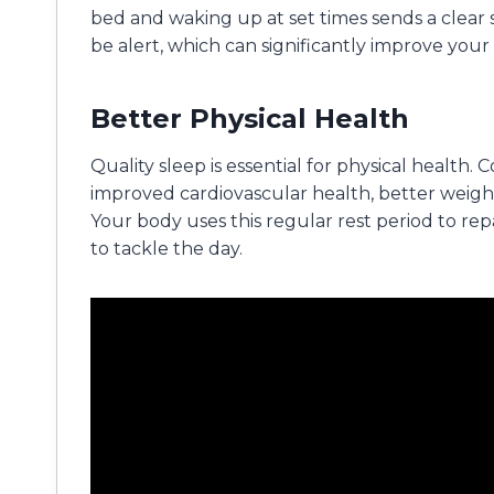
bed and waking up at set times sends a clear 
be alert, which can significantly improve your
Better Physical Health
Quality sleep is essential for physical health.
improved cardiovascular health, better wei
Your body uses this regular rest period to rep
to tackle the day.