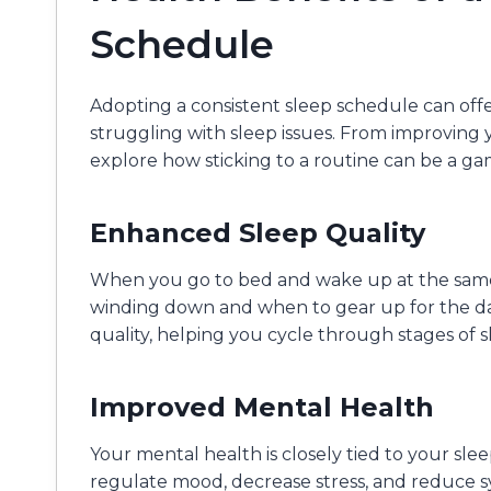
Schedule
Adopting a consistent sleep schedule can offe
struggling with sleep issues. From improving
explore how sticking to a routine can be a g
Enhanced Sleep Quality
When you go to bed and wake up at the same
winding down and when to gear up for the da
quality, helping you cycle through stages of s
Improved Mental Health
Your mental health is closely tied to your sle
regulate mood, decrease stress, and reduce 