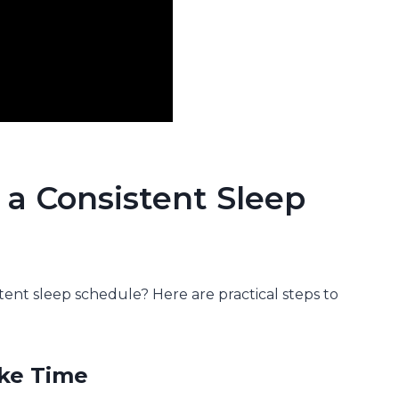
 a Consistent Sleep
stent sleep schedule? Here are practical steps to
ake Time