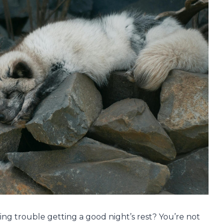
ving trouble getting a good night’s rest? You’re not