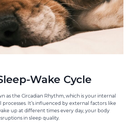
Sleep-Wake Cycle
 as the Circadian Rhythm, which is your internal
processes. It’s influenced by external factors like
ake up at different times every day, your body
sruptions in sleep quality.