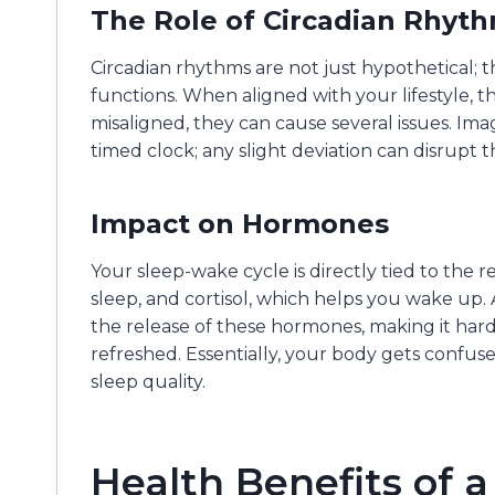
The Role of Circadian Rhyt
Circadian rhythms are not just hypothetical; th
functions. When aligned with your lifestyle,
misaligned, they can cause several issues. Ima
timed clock; any slight deviation can disrupt
Impact on Hormones
Your sleep-wake cycle is directly tied to the 
sleep, and cortisol, which helps you wake up.
the release of these hormones, making it harde
refreshed. Essentially, your body gets confus
sleep quality.
Health Benefits of a