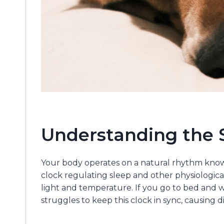
Understanding the 
Your body operates on a natural rhythm known
clock regulating sleep and other physiological 
light and temperature. If you go to bed and w
struggles to keep this clock in sync, causing di