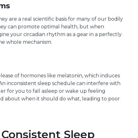
hms
ey are a real scientific basis for many of our bodily
 they can promote optimal health, but when
gine your circadian rhythm as a gear in a perfectly
 the whole mechanism.
release of hormones like melatonin, which induces
 An inconsistent sleep schedule can interfere with
r for you to fall asleep or wake up feeling
ed about when it should do what, leading to poor
 Consistent Sleep