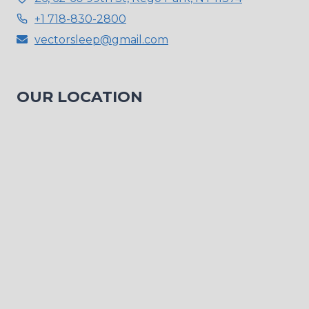
+1 718-830-2800
vectorsleep@gmail.com
OUR LOCATION