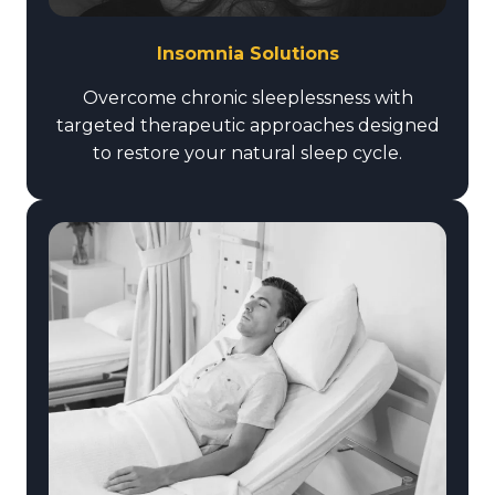
Insomnia Solutions
Overcome chronic sleeplessness with
targeted therapeutic approaches designed
to restore your natural sleep cycle.