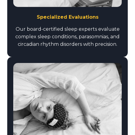
Specialized Evaluations
Our board-certified sleep experts evaluate
complex sleep conditions, parasomnias, and
circadian rhythm disorders with precision.