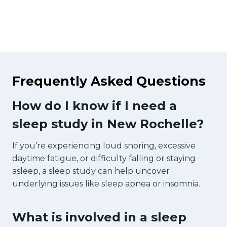
Frequently Asked Questions
How do I know if I need a
sleep study in New Rochelle?
If you’re experiencing loud snoring, excessive
daytime fatigue, or difficulty falling or staying
asleep, a sleep study can help uncover
underlying issues like sleep apnea or insomnia.
What is involved in a sleep