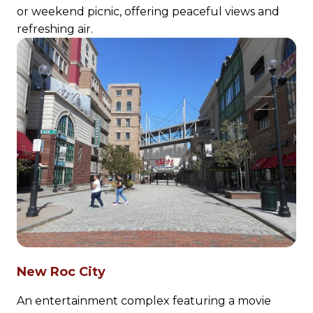
or weekend picnic, offering peaceful views and
refreshing air.
New Roc City
An entertainment complex featuring a movie