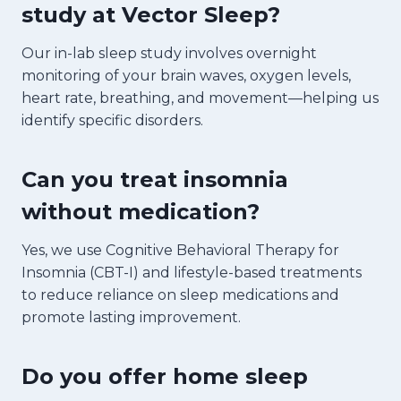
study at Vector Sleep?
Our in-lab sleep study involves overnight
monitoring of your brain waves, oxygen levels,
heart rate, breathing, and movement—helping us
identify specific disorders.
Can you treat insomnia
without medication?
Yes, we use Cognitive Behavioral Therapy for
Insomnia (CBT-I) and lifestyle-based treatments
to reduce reliance on sleep medications and
promote lasting improvement.
Do you offer home sleep