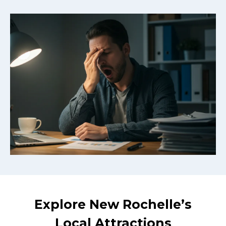
Explore New Rochelle’s
Local Attractions