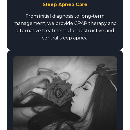
Sleep Apnea Care
From initial diagnosis to long-term
management, we provide CPAP therapy and
alternative treatments for obstructive and
central sleep apnea.