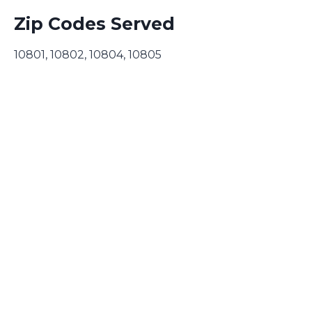
Zip Codes Served
10801, 10802, 10804, 10805