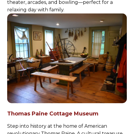
theater, arcades, and bowling—perfect for a
relaxing day with family.
Thomas Paine Cottage Museum
Step into history at the home of American
revolutionary Thomas Paine. A cultural treasure