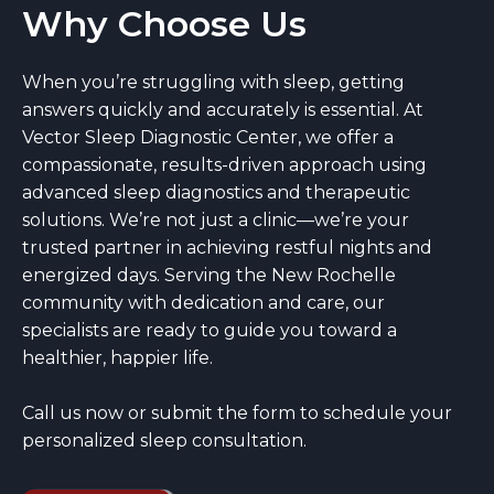
Why Choose Us
When you’re struggling with sleep, getting
answers quickly and accurately is essential. At
Vector Sleep Diagnostic Center, we offer a
compassionate, results-driven approach using
advanced sleep diagnostics and therapeutic
solutions. We’re not just a clinic—we’re your
trusted partner in achieving restful nights and
energized days. Serving the New Rochelle
community with dedication and care, our
specialists are ready to guide you toward a
healthier, happier life.
Call us now or submit the form to schedule your
personalized sleep consultation.