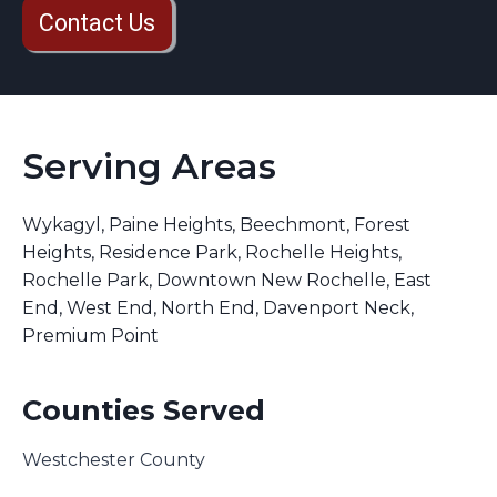
Contact Us
Serving Areas
Wykagyl, Paine Heights, Beechmont, Forest
Heights, Residence Park, Rochelle Heights,
Rochelle Park, Downtown New Rochelle, East
End, West End, North End, Davenport Neck,
Premium Point
Counties Served
Westchester County