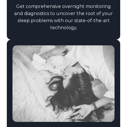
Get comprehensive overnight monitoring
and diagnostics to uncover the root of your
sleep problems with our state-of-the-art
technology.