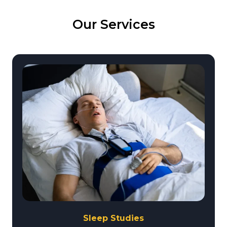
Our Services
Sleep Studies