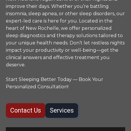
improve their days. Whether you’re battling
insomnia, sleep apnea, or other sleep disorders, our
expert-led care is here for you. Located in the
heart of New Rochelle, we offer personalized
sleep diagnostics and therapy solutions tailored to
your unique health needs. Don’t let restless nights
impact your productivity or well-being—get the
clinical answers and effective treatment you
deserve.
Start Sleeping Better Today — Book Your
Personalized Consultation!
Contact Us
Services