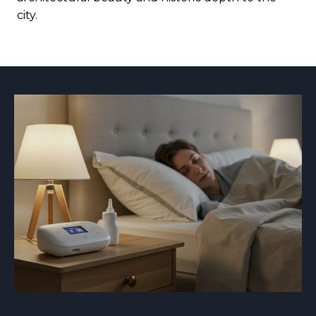
city.