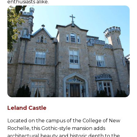
enthusiasts alike.
Leland Castle
Located on the campus of the College of New
Rochelle, this Gothic-style mansion adds
architectural beauty and historic depth to the