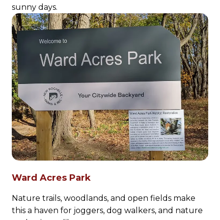
sunny days.
Ward Acres Park
Nature trails, woodlands, and open fields make
this a haven for joggers, dog walkers, and nature