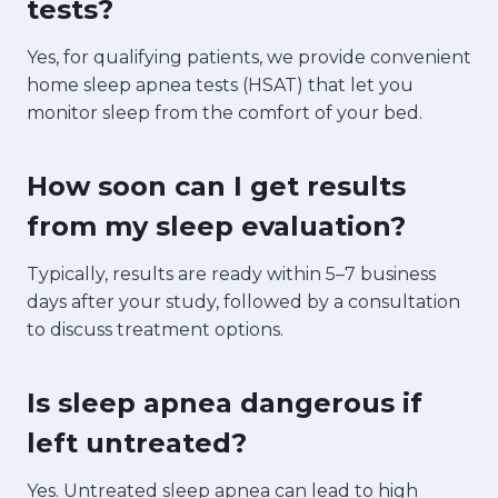
tests?
Yes, for qualifying patients, we provide convenient
home sleep apnea tests (HSAT) that let you
monitor sleep from the comfort of your bed.
How soon can I get results
from my sleep evaluation?
Typically, results are ready within 5–7 business
days after your study, followed by a consultation
to discuss treatment options.
Is sleep apnea dangerous if
left untreated?
Yes. Untreated sleep apnea can lead to high