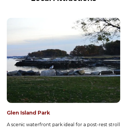
Glen Island Park
A scenic waterfront park ideal for a post-rest stroll