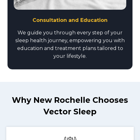
Consultation and Education
We guide you through every step of your
sleep health journey, empowering you with
education and treatment plans tailored to
your lifestyle.
Why New Rochelle Chooses
Vector Sleep