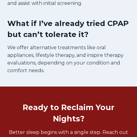
and assist with initial screening.
What if I’ve already tried CPAP
but can’t tolerate it?
We offer alternative treatments like oral
appliances, lifestyle therapy, and inspire therapy
evaluations, depending on your condition and
comfort needs.
Ready to Reclaim Your
Nights?
Better sleep begins with a single step. Reach out