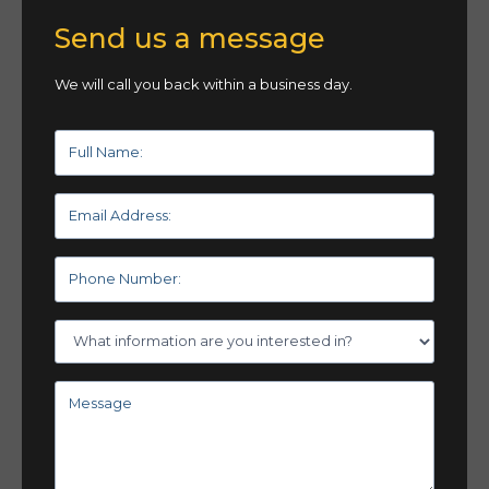
Send us a message
We will call you back within a business day.