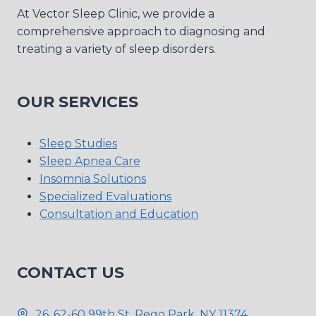
At Vector Sleep Clinic, we provide a
comprehensive approach to diagnosing and
treating a variety of sleep disorders.
OUR SERVICES
Sleep Studies
Sleep Apnea Care
Insomnia Solutions
Specialized Evaluations
Consultation and Education
CONTACT US
26, 62-60 99th St, Rego Park, NY 11374