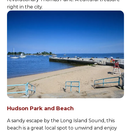
right in the city.
Hudson Park and Beach
A sandy escape by the Long Island Sound, this
beach is a great local spot to unwind and enjoy