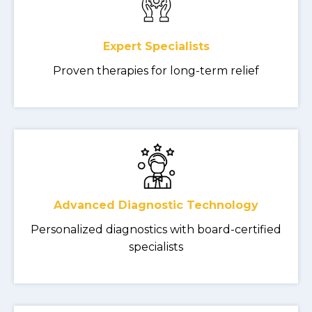
Expert Specialists
Proven therapies for long-term relief
Advanced Diagnostic Technology
Personalized diagnostics with board-certified
specialists