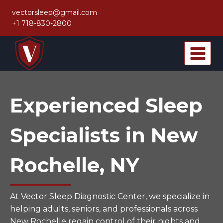
Skip
vectorsleep@gmail.com
to
+1 718-830-2800
content
Experienced Sleep
Specialists in New
Rochelle, NY
At Vector Sleep Diagnostic Center, we specialize in
helping adults, seniors, and professionals across
New Rochelle regain control of their nights and