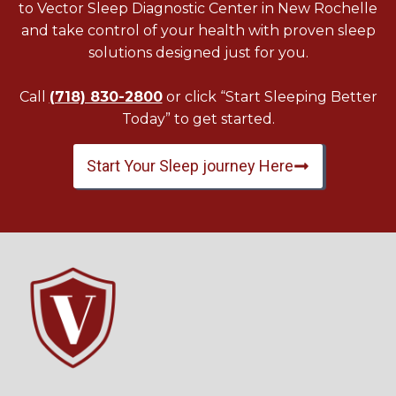
to Vector Sleep Diagnostic Center in New Rochelle
and take control of your health with proven sleep
solutions designed just for you.
Call
(718) 830-2800
or click “Start Sleeping Better
Today” to get started.
Start Your Sleep journey Here