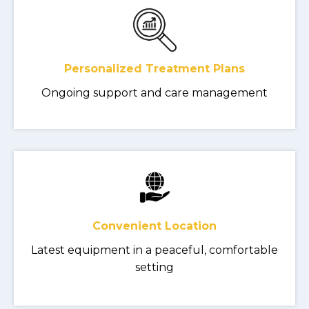
Personalized Treatment Plans
Ongoing support and care management
Convenient Location
Latest equipment in a peaceful, comfortable
setting