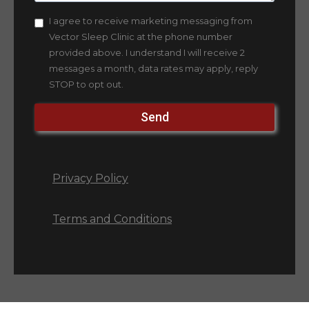
I agree to receive marketing messaging from
Vector Sleep Clinic at the phone number
provided above. I understand I will receive 2
messages a month, data rates may apply, reply
STOP to opt out.
Send
Privacy Policy
Terms and Conditions