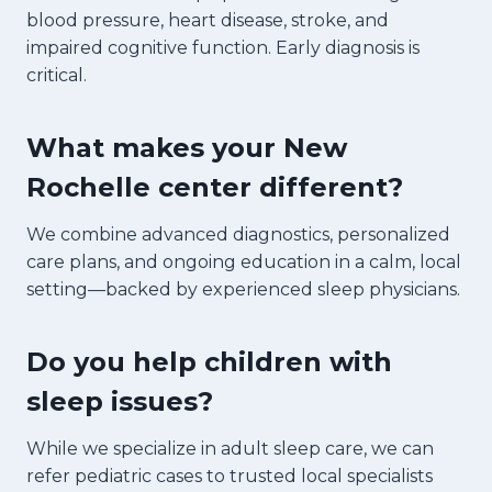
blood pressure, heart disease, stroke, and
impaired cognitive function. Early diagnosis is
critical.
What makes your New
Rochelle center different?
We combine advanced diagnostics, personalized
care plans, and ongoing education in a calm, local
setting—backed by experienced sleep physicians.
Do you help children with
sleep issues?
While we specialize in adult sleep care, we can
refer pediatric cases to trusted local specialists